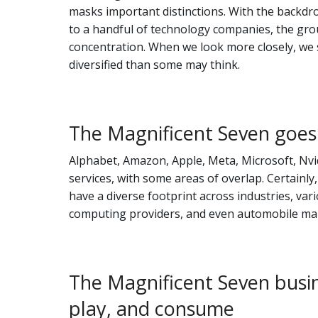
masks important distinctions. With the backdr
to a handful of technology companies, the gro
concentration. When we look more closely, we s
diversified than some may think.
The Magnificent Seven goes
Alphabet, Amazon, Apple, Meta, Microsoft, Nvid
services, with some areas of overlap. Certainly
have a diverse footprint across industries, var
computing providers, and even automobile man
The Magnificent Seven busi
play, and consume