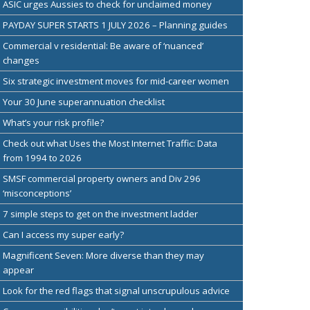
ASIC urges Aussies to check for unclaimed money
PAYDAY SUPER STARTS 1 JULY 2026 – Planning guides
Commercial v residential: Be aware of ‘nuanced’
changes
Six strategic investment moves for mid-career women
Your 30 June superannuation checklist
What’s your risk profile?
Check out what Uses the Most Internet Traffic: Data
from 1994 to 2026
SMSF commercial property owners and Div 296
‘misconceptions’
7 simple steps to get on the investment ladder
Can I access my super early?
Magnificent Seven: More diverse than they may
appear
Look for the red flags that signal unscrupulous advice