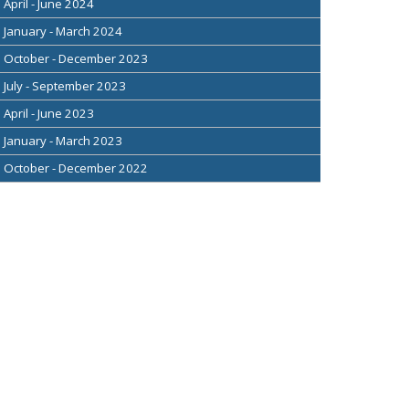
April - June 2024
January - March 2024
October - December 2023
July - September 2023
April - June 2023
January - March 2023
October - December 2022