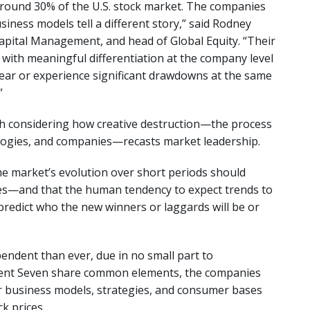
around 30% of the U.S. stock market. The companies
siness models tell a different story,” said Rodney
apital Management, and head of Global Equity. “Their
with meaningful differentiation at the company level
ppear or experience significant drawdowns at the same
.”
rth considering how creative destruction—the process
ologies, and companies—recasts market leadership.
he market’s evolution over short periods should
es—and that the human tendency to expect trends to
o predict who the new winners or laggards will be or
endent than ever, due in no small part to
icent Seven share common elements, the companies
ir business models, strategies, and consumer bases
k prices.