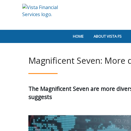
HOME
ABOUT VISTA FS
Magnificent Seven: More 
The Magnificent Seven are more divers
suggests