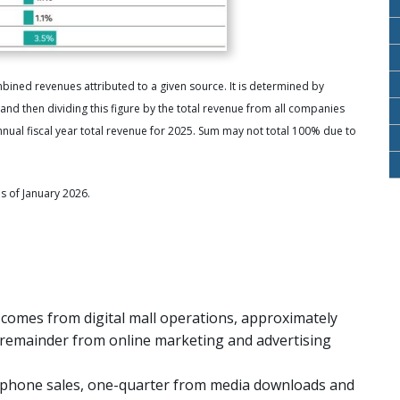
ned revenues attributed to a given source. It is determined by
d then dividing this figure by the total revenue from all companies
al fiscal year total revenue for 2025. Sum may not total 100% due to
s of January 2026.
 comes from digital mall operations, approximately
 remainder from online marketing and advertising
tphone sales, one-quarter from media downloads and