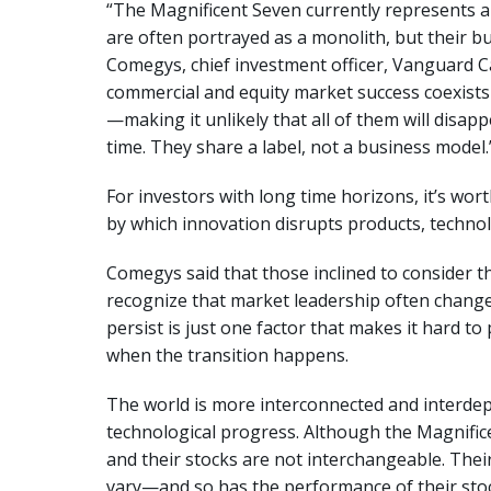
“The Magnificent Seven currently represents 
are often portrayed as a monolith, but their bu
Comegys, chief investment officer, Vanguard C
commercial and equity market success coexists 
—making it unlikely that all of them will disa
time. They share a label, not a business model
For investors with long time horizons, it’s wo
by which innovation disrupts products, techn
Comegys said that those inclined to consider t
recognize that market leadership often chang
persist is just one factor that makes it hard t
when the transition happens.
The world is more interconnected and interdep
technological progress. Although the Magnif
and their stocks are not interchangeable. The
vary—and so has the performance of their stoc