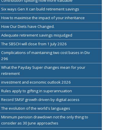
Contribution splitting now more valuable
Six ways Gen X can build retirement savings
How to maximise the impact of your inheritance
How Our Diets have Changed.
Adequate retirement savings misjudged
The SBSCH will close from 1 July 2026
Complications of maintaining two cost bases in Div
296
What the Payday Super changes mean for your
retirement
investment and economic outlook 2026
Rules apply to gifting in superannuation
Record SMSF growth driven by digital access
The evolution of the world's languages
Minimum pension drawdown not the only thing to
consider as 30 June approaches