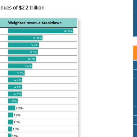
es of $2.2 trillion