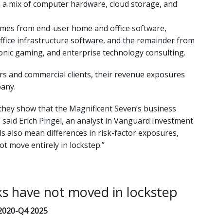
 a mix of computer hardware, cloud storage, and
comes from end-user home and office software,
fice infrastructure software, and the remainder from
tronic gaming, and enterprise technology consulting.
s and commercial clients, their revenue exposures
pany.
they show that the Magnificent Seven’s business
said Erich Pingel, an analyst in Vanguard Investment
s also mean differences in risk-factor exposures,
ot move entirely in lockstep.”
ks have not moved in lockstep
 2020-Q4 2025