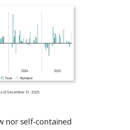
as of December 31, 2025.
w nor self-contained