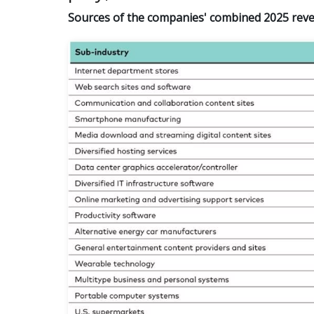
Sources of the companies' combined 2025 revenu