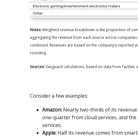
Notes:
Weighted revenue breakdown is the proportion of combi
aggregating the revenue from each source across companies an
combined. Revenues are based on the company’s reported annu
rounding.
Sources:
Vanguard calculations, based on data from FactSet, a
Consider a few examples:
Amazon:
Nearly two-thirds of its revenue
one-quarter from cloud services, and the
services.
Apple:
Half its revenue comes from smar