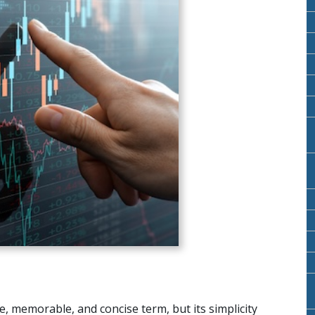
, memorable, and concise term, but its simplicity