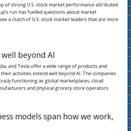
op of strong U.S. stock market performance attributed
up’s run has fuelled questions about market
ee a clutch of U.S. stock market leaders that are more
 well beyond AI
ia, and Tesla offer a wide range of products and
, their activities extend well beyond AI. The companies
iously functioning as global marketplaces, cloud
ufacturers and physical grocery store operators.
ness models span how we work,