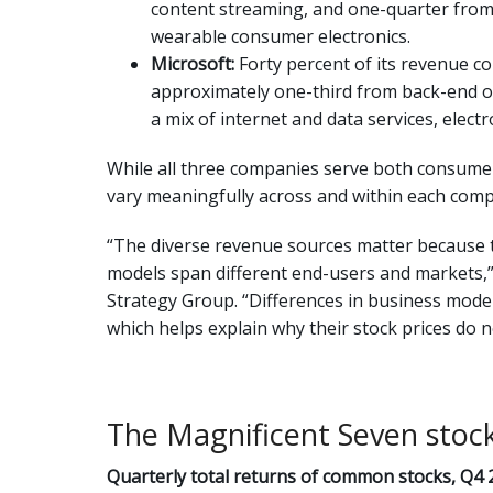
content streaming, and one-quarter from
wearable consumer electronics.
Microsoft:
Forty percent of its revenue 
approximately one-third from back-end of
a mix of internet and data services, elec
While all three companies serve both consumer
vary meaningfully across and within each com
“The diverse revenue sources matter because 
models span different end-users and markets,” 
Strategy Group. “Differences in business model
which helps explain why their stock prices do n
The Magnificent Seven stoc
Quarterly total returns of common stocks, Q4