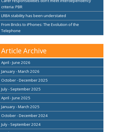
Carer responsibilities don’t meet interdependency
criteria: PBR
LRBA stability has been understated
From Bricks to iPhones: The Evolution of the
Telephone
Article Archive
April - June 2026
January - March 2026
October - December 2025
July - September 2025
April - June 2025
January - March 2025
October - December 2024
July - September 2024