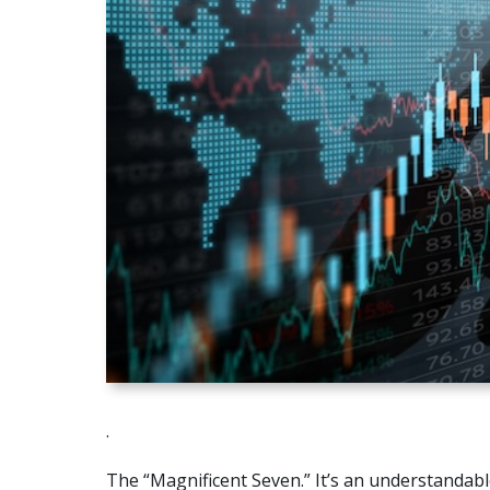
.
The “Magnificent Seven.” It’s an understandable