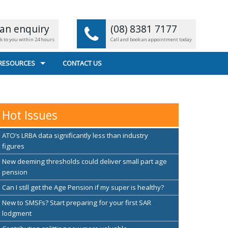
an enquiry
(08) 8381 7177
ck to you within 24 hours
Call and book an appointment today
 RESOURCES
CONTACT US
L CALCULATORS
 FILE TRANSFER
Hot Issues
EFUL LINKS
ATO’s LRBA data significantly less than industry
figures
New deeming thresholds could deliver small part age
pension
Can I still get the Age Pension if my super is healthy?
New to SMSFs? Start preparing for your first SAR
lodgment