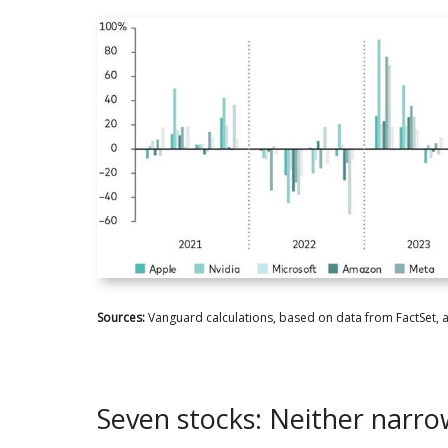
Sources:
Vanguard calculations, based on data from FactSet, 
Seven stocks: Neither narro