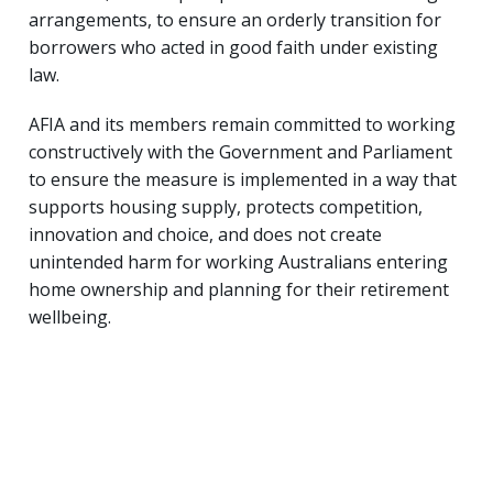
arrangements, to ensure an orderly transition for
borrowers who acted in good faith under existing
law.
AFIA and its members remain committed to working
constructively with the Government and Parliament
to ensure the measure is implemented in a way that
supports housing supply, protects competition,
innovation and choice, and does not create
unintended harm for working Australians entering
home ownership and planning for their retirement
wellbeing.