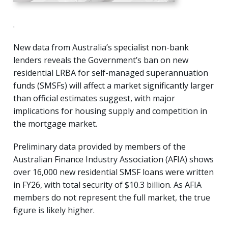
.
New data from Australia’s specialist non-bank
lenders reveals the Government’s ban on new
residential LRBA for self-managed superannuation
funds (SMSFs) will affect a market significantly larger
than official estimates suggest, with major
implications for housing supply and competition in
the mortgage market.
Preliminary data provided by members of the
Australian Finance Industry Association (AFIA) shows
over 16,000 new residential SMSF loans were written
in FY26, with total security of $10.3 billion. As AFIA
members do not represent the full market, the true
figure is likely higher.