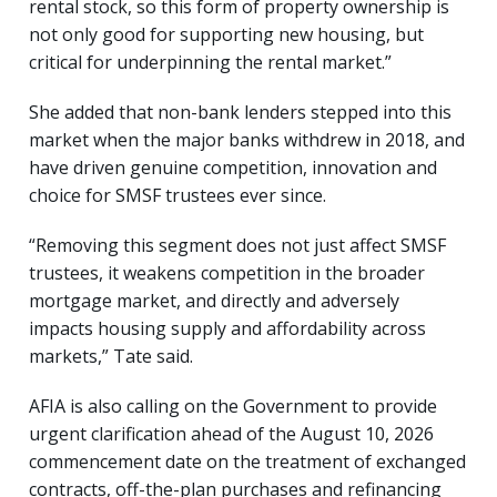
rental stock, so this form of property ownership is
not only good for supporting new housing, but
critical for underpinning the rental market.”
She added that non-bank lenders stepped into this
market when the major banks withdrew in 2018, and
have driven genuine competition, innovation and
choice for SMSF trustees ever since.
“Removing this segment does not just affect SMSF
trustees, it weakens competition in the broader
mortgage market, and directly and adversely
impacts housing supply and affordability across
markets,” Tate said.
AFIA is also calling on the Government to provide
urgent clarification ahead of the August 10, 2026
commencement date on the treatment of exchanged
contracts, off-the-plan purchases and refinancing