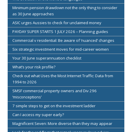
Minimum pension drawdown not the only thing to consider
as 30 June approaches
ASIC urges Aussies to check for unclaimed money
PAYDAY SUPER STARTS 1 JULY 2026 – Planning guides
Commercial v residential: Be aware of ‘nuanced’ changes
Six strategic investment moves for mid-career women
Your 30 June superannuation checklist
What’s your risk profile?
Check out what Uses the Most Internet Traffic: Data from
1994 to 2026
SMSF commercial property owners and Div 296
‘misconceptions’
7 simple steps to get on the investment ladder
Can I access my super early?
Magnificent Seven: More diverse than they may appear