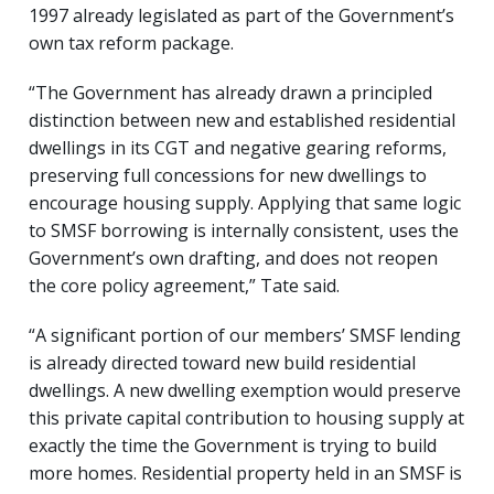
1997 already legislated as part of the Government’s
own tax reform package.
“The Government has already drawn a principled
distinction between new and established residential
dwellings in its CGT and negative gearing reforms,
preserving full concessions for new dwellings to
encourage housing supply. Applying that same logic
to SMSF borrowing is internally consistent, uses the
Government’s own drafting, and does not reopen
the core policy agreement,” Tate said.
“A significant portion of our members’ SMSF lending
is already directed toward new build residential
dwellings. A new dwelling exemption would preserve
this private capital contribution to housing supply at
exactly the time the Government is trying to build
more homes. Residential property held in an SMSF is