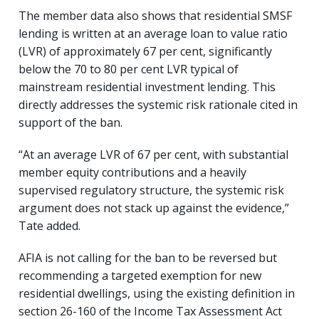
The member data also shows that residential SMSF
lending is written at an average loan to value ratio
(LVR) of approximately 67 per cent, significantly
below the 70 to 80 per cent LVR typical of
mainstream residential investment lending. This
directly addresses the systemic risk rationale cited in
support of the ban.
“At an average LVR of 67 per cent, with substantial
member equity contributions and a heavily
supervised regulatory structure, the systemic risk
argument does not stack up against the evidence,”
Tate added.
AFIA is not calling for the ban to be reversed but
recommending a targeted exemption for new
residential dwellings, using the existing definition in
section 26-160 of the Income Tax Assessment Act