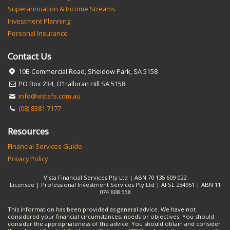
Superannuation & Income Streams
Investment Planning
Personal Insurance
Contact Us
10B Commercial Road, Sheidow Park, SA 5158
PO Box 234, O'Halloran Hill SA 5158
info@vistafs.com.au
(08) 8381 7177
Resources
Financial Services Guide
Privacy Policy
Vista Financial Services Pty Ltd | ABN 70 135 609 022
Licensee | Professional Investment Services Pty Ltd | AFSL 234951 | ABN 11
074 608 558
This information has been provided as general advice. We have not
considered your financial circumstances, needs or objectives. You should
consider the appropriateness of the advice. You should obtain and consider