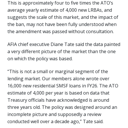
This is approximately four to five times the ATO’s
average yearly estimate of 4,000 new LRBAs, and
suggests the scale of this market, and the impact of
the ban, may not have been fully understood when
the amendment was passed without consultation.
AFIA chief executive Diane Tate said the data painted
a very different picture of the market than the one
on which the policy was based.
“This is not a small or marginal segment of the
lending market. Our members alone wrote over
16,000 new residential SMSF loans in FY26. The ATO
estimate of 4,000 per year is based on data that
Treasury officials have acknowledged is around
three years old. The policy was designed around an
incomplete picture and supposedly a review
conducted well over a decade ago,” Tate said.