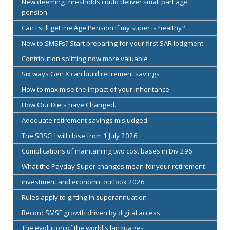
New deeming thresholds could deliver small part age
pension
Can I still get the Age Pension if my super is healthy?
New to SMSFs? Start preparing for your first SAR lodgment
Contribution splitting now more valuable
Six ways Gen X can build retirement savings
How to maximise the impact of your inheritance
How Our Diets have Changed.
Adequate retirement savings misjudged
The SBSCH will close from 1 July 2026
Complications of maintaining two cost bases in Div 296
What the Payday Super changes mean for your retirement
investment and economic outlook 2026
Rules apply to gifting in superannuation
Record SMSF growth driven by digital access
The evolution of the world's languages