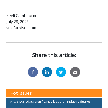
Keeli Cambourne
July 28, 2026
smsfadviser.com
Share this article:
Hot Issues
ATO’s LRBA data significantly less than industry figures