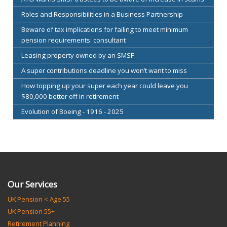
Roles and Responsibilities in a Business Partnership
Beware of tax implications for failing to meet minimum
pension requirements: consultant
Leasing property owned by an SMSF
A super contributions deadline you won’t want to miss
How topping up your super each year could leave you
$80,000 better off in retirement
Evolution of Boeing - 1916 - 2025
Our Services
UK Pension < Age 55
UK Pension 55+
Retirement Planning