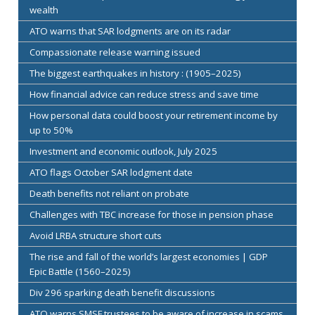
wealth
ATO warns that SAR lodgments are on its radar
Compassionate release warning issued
The biggest earthquakes in history : (1905–2025)
How financial advice can reduce stress and save time
How personal data could boost your retirement income by
up to 50%
Investment and economic outlook, July 2025
ATO flags October SAR lodgment date
Death benefits not reliant on probate
Challenges with TBC increase for those in pension phase
Avoid LRBA structure short cuts
The rise and fall of the world’s largest economies | GDP
Epic Battle (1560–2025)
Div 296 sparking death benefit discussions
ATO warns SMSF trustees to be aware of increase in scams