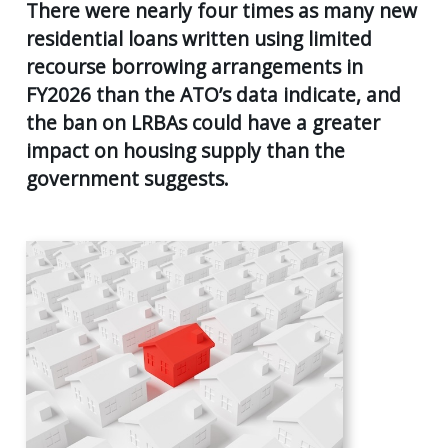
AGE
There were nearly four times as many new
55
residential loans written using limited
Back
CLIENT RESOURCES
UK
recourse borrowing arrangements in
GENERA
PENSIO
CONTACT US
FY2026 than the ATO’s data indicate, and
CALCUL
AGE
the ban on LRBAs could have a greater
55+
SECURE
impact on housing supply than the
FILE
RETIRE
TRANSF
government suggests.
PLANNI
USEFUL
SUPERA
LINKS
&
INCOME
STREA
INVEST
PLANNI
PERSON
INSURA