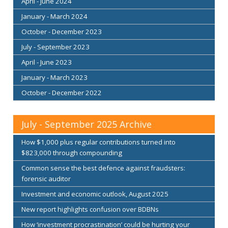
April - June 2024
January - March 2024
October - December 2023
July - September 2023
April - June 2023
January - March 2023
October - December 2022
July - September 2025 Archive
How $1,000 plus regular contributions turned into
$823,000 through compounding
Common sense the best defence against fraudsters:
forensic auditor
Investment and economic outlook, August 2025
New report highlights confusion over BDBNs
How ‘investment procrastination’ could be hurting your