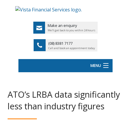
Make an enquiry
We'll get back to you within 24 hours
(08) 8381 7177
Call and book an appointment today
MENU
HOME
ATO’s LRBA data significantly
ABOUT VISTA FS
less than industry figures
Back
OUR SERVICES
UK
LATEST NEWS
PENSIO
<
FINANCIAL VIDEOS