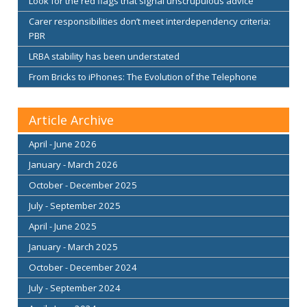
Look for the red flags that signal unscrupulous advice
Carer responsibilities don’t meet interdependency criteria:
PBR
LRBA stability has been understated
From Bricks to iPhones: The Evolution of the Telephone
Article Archive
April - June 2026
January - March 2026
October - December 2025
July - September 2025
April - June 2025
January - March 2025
October - December 2024
July - September 2024