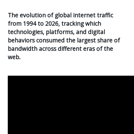
AGE
55
Back
CLIENT RESOURCES
The evolution of global internet traffic
UK
from 1994 to 2026, tracking which
GENERA
PENSIO
CONTACT US
CALCUL
AGE
technologies, platforms, and digital
55+
behaviors consumed the largest share of
SECURE
FILE
RETIRE
bandwidth across different eras of the
TRANSF
PLANNI
web.
USEFUL
SUPERA
LINKS
&
INCOME
STREA
INVEST
PLANNI
PERSON
INSURA