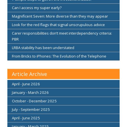
Can I access my super early?
Magnificent Seven: More diverse than they may appear
Look for the red flags that signal unscrupulous advice
Carer responsibilities don’t meet interdependency criteria:
PBR
LRBA stability has been understated
From Bricks to iPhones: The Evolution of the Telephone
Article Archive
April - June 2026
January - March 2026
October - December 2025
July - September 2025
April - June 2025
January - March 2025