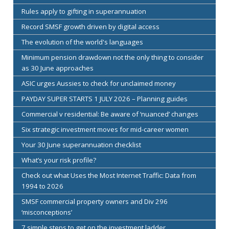
Rules apply to gifting in superannuation
Record SMSF growth driven by digital access
The evolution of the world's languages
Minimum pension drawdown not the only thing to consider
as 30 June approaches
ASIC urges Aussies to check for unclaimed money
PAYDAY SUPER STARTS 1 JULY 2026 – Planning guides
Commercial v residential: Be aware of ‘nuanced’ changes
Six strategic investment moves for mid-career women
Your 30 June superannuation checklist
What’s your risk profile?
Check out what Uses the Most Internet Traffic: Data from
1994 to 2026
SMSF commercial property owners and Div 296
‘misconceptions’
7 simple steps to get on the investment ladder