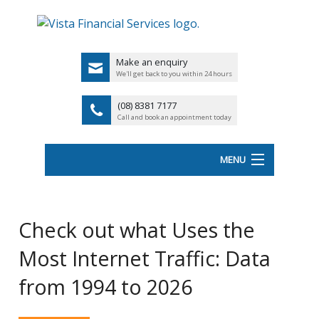
Make an enquiry
We'll get back to you within 24 hours
(08) 8381 7177
Call and book an appointment today
MENU
HOME
Check out what Uses the
ABOUT VISTA FS
Most Internet Traffic: Data
Back
OUR SERVICES
from 1994 to 2026
UK
LATEST NEWS
PENSIO
<
FINANCIAL VIDEOS