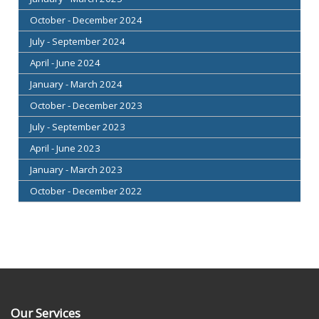
October - December 2024
July - September 2024
April - June 2024
January - March 2024
October - December 2023
July - September 2023
April - June 2023
January - March 2023
October - December 2022
Our Services