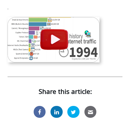
.
Share this article: