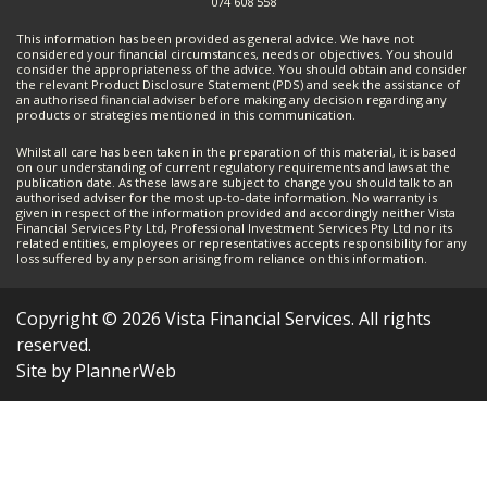
074 608 558
This information has been provided as general advice. We have not
considered your financial circumstances, needs or objectives. You should
consider the appropriateness of the advice. You should obtain and consider
the relevant Product Disclosure Statement (PDS) and seek the assistance of
an authorised financial adviser before making any decision regarding any
products or strategies mentioned in this communication.
Whilst all care has been taken in the preparation of this material, it is based
on our understanding of current regulatory requirements and laws at the
publication date. As these laws are subject to change you should talk to an
authorised adviser for the most up-to-date information. No warranty is
given in respect of the information provided and accordingly neither Vista
Financial Services Pty Ltd, Professional Investment Services Pty Ltd nor its
related entities, employees or representatives accepts responsibility for any
loss suffered by any person arising from reliance on this information.
Copyright © 2026 Vista Financial Services. All rights
reserved.
Site by PlannerWeb