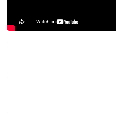
.
.
.
.
.
.
.