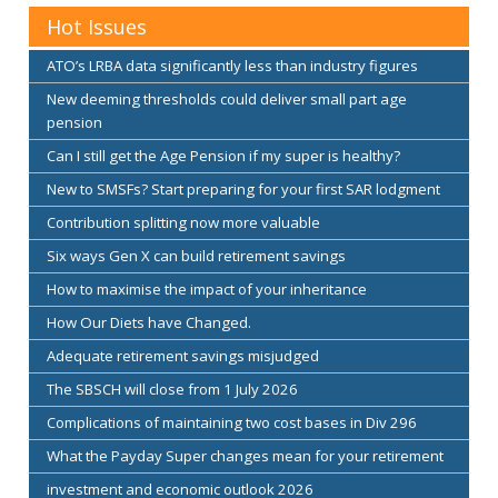
Hot Issues
ATO’s LRBA data significantly less than industry figures
New deeming thresholds could deliver small part age
pension
Can I still get the Age Pension if my super is healthy?
New to SMSFs? Start preparing for your first SAR lodgment
Contribution splitting now more valuable
Six ways Gen X can build retirement savings
How to maximise the impact of your inheritance
How Our Diets have Changed.
Adequate retirement savings misjudged
The SBSCH will close from 1 July 2026
Complications of maintaining two cost bases in Div 296
What the Payday Super changes mean for your retirement
investment and economic outlook 2026