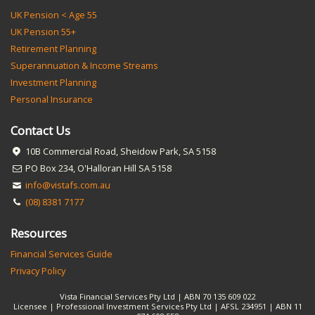
UK Pension < Age 55
UK Pension 55+
Retirement Planning
Superannuation & Income Streams
Investment Planning
Personal Insurance
Contact Us
10B Commercial Road, Sheidow Park, SA 5158
PO Box 234, O'Halloran Hill SA 5158
info@vistafs.com.au
(08) 8381 7177
Resources
Financial Services Guide
Privacy Policy
Vista Financial Services Pty Ltd | ABN 70 135 609 022
Licensee | Professional Investment Services Pty Ltd | AFSL 234951 | ABN 11