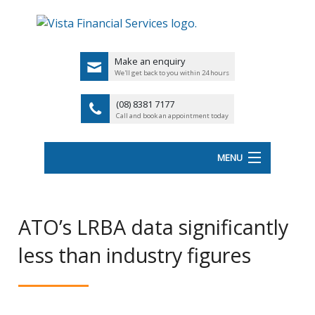
Make an enquiry
We'll get back to you within 24 hours
(08) 8381 7177
Call and book an appointment today
MENU
HOME
ATO’s LRBA data significantly
ABOUT VISTA FS
less than industry figures
Back
OUR SERVICES
UK
LATEST NEWS
PENSIO
<
FINANCIAL VIDEOS