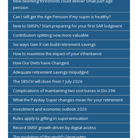
New deeming thresholds could deliver small part age
pension
Can I still get the Age Pension if my super is healthy?
New to SMSFs? Start preparing for your first SAR lodgment
Contribution splitting now more valuable
Six ways Gen X can build retirement savings
How to maximise the impact of your inheritance
How Our Diets have Changed.
Adequate retirement savings misjudged
The SBSCH will close from 1 July 2026
Complications of maintaining two cost bases in Div 296
What the Payday Super changes mean for your retirement
investment and economic outlook 2026
Rules apply to gifting in superannuation
Record SMSF growth driven by digital access
The evolution of the world's languages