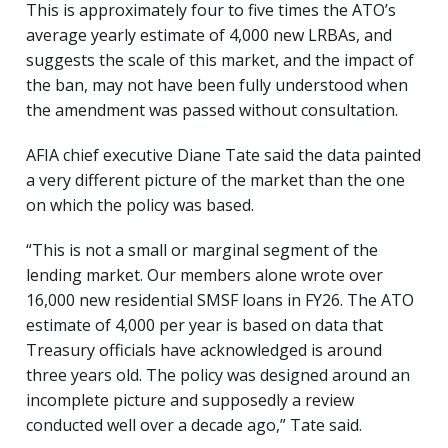
This is approximately four to five times the ATO’s
average yearly estimate of 4,000 new LRBAs, and
suggests the scale of this market, and the impact of
the ban, may not have been fully understood when
the amendment was passed without consultation.
AFIA chief executive Diane Tate said the data painted
a very different picture of the market than the one
on which the policy was based.
“This is not a small or marginal segment of the
lending market. Our members alone wrote over
16,000 new residential SMSF loans in FY26. The ATO
estimate of 4,000 per year is based on data that
Treasury officials have acknowledged is around
three years old. The policy was designed around an
incomplete picture and supposedly a review
conducted well over a decade ago,” Tate said.