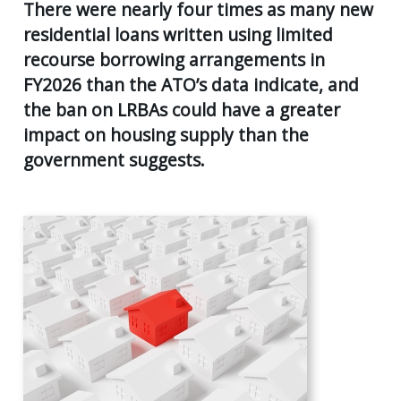
AGE
There were nearly four times as many new
55
residential loans written using limited
Back
CLIENT RESOURCES
UK
recourse borrowing arrangements in
GENERA
PENSIO
CONTACT US
FY2026 than the ATO’s data indicate, and
CALCUL
AGE
the ban on LRBAs could have a greater
55+
SECURE
impact on housing supply than the
FILE
RETIRE
TRANSF
government suggests.
PLANNI
USEFUL
SUPERA
LINKS
&
INCOME
STREA
INVEST
PLANNI
PERSON
INSURA