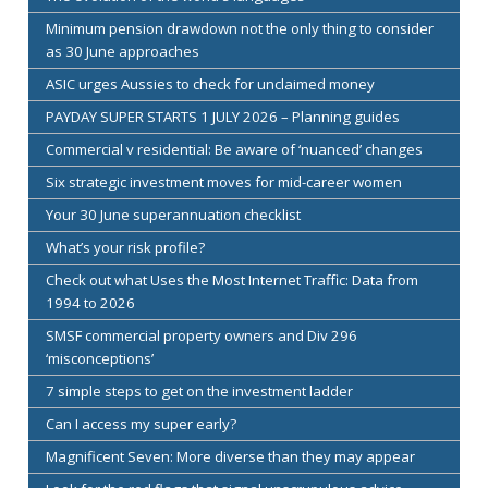
Minimum pension drawdown not the only thing to consider
as 30 June approaches
ASIC urges Aussies to check for unclaimed money
PAYDAY SUPER STARTS 1 JULY 2026 – Planning guides
Commercial v residential: Be aware of ‘nuanced’ changes
Six strategic investment moves for mid-career women
Your 30 June superannuation checklist
What’s your risk profile?
Check out what Uses the Most Internet Traffic: Data from
1994 to 2026
SMSF commercial property owners and Div 296
‘misconceptions’
7 simple steps to get on the investment ladder
Can I access my super early?
Magnificent Seven: More diverse than they may appear