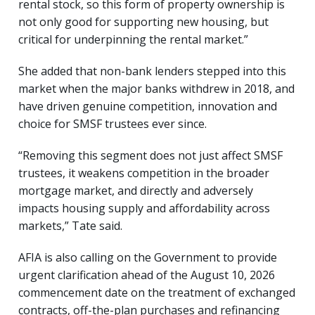
rental stock, so this form of property ownership is
not only good for supporting new housing, but
critical for underpinning the rental market.”
She added that non-bank lenders stepped into this
market when the major banks withdrew in 2018, and
have driven genuine competition, innovation and
choice for SMSF trustees ever since.
“Removing this segment does not just affect SMSF
trustees, it weakens competition in the broader
mortgage market, and directly and adversely
impacts housing supply and affordability across
markets,” Tate said.
AFIA is also calling on the Government to provide
urgent clarification ahead of the August 10, 2026
commencement date on the treatment of exchanged
contracts, off-the-plan purchases and refinancing