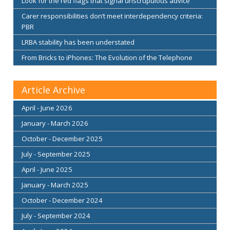
Look for the red flags that signal unscrupulous advice
Carer responsibilities don’t meet interdependency criteria:
PBR
LRBA stability has been understated
From Bricks to iPhones: The Evolution of the Telephone
Article Archive
April - June 2026
January - March 2026
October - December 2025
July - September 2025
April - June 2025
January - March 2025
October - December 2024
July - September 2024