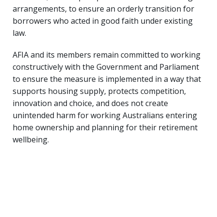
arrangements, to ensure an orderly transition for
borrowers who acted in good faith under existing
law.
AFIA and its members remain committed to working
constructively with the Government and Parliament
to ensure the measure is implemented in a way that
supports housing supply, protects competition,
innovation and choice, and does not create
unintended harm for working Australians entering
home ownership and planning for their retirement
wellbeing.