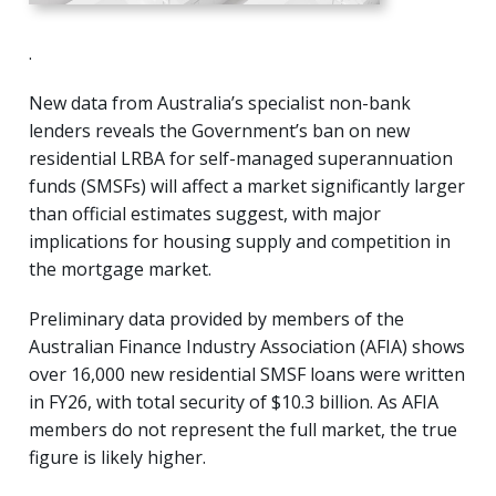
.
New data from Australia’s specialist non-bank
lenders reveals the Government’s ban on new
residential LRBA for self-managed superannuation
funds (SMSFs) will affect a market significantly larger
than official estimates suggest, with major
implications for housing supply and competition in
the mortgage market.
Preliminary data provided by members of the
Australian Finance Industry Association (AFIA) shows
over 16,000 new residential SMSF loans were written
in FY26, with total security of $10.3 billion. As AFIA
members do not represent the full market, the true
figure is likely higher.