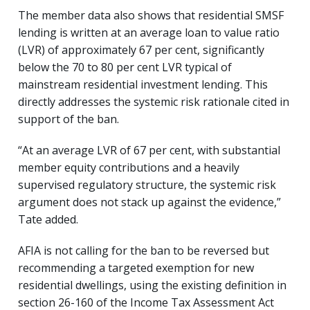
The member data also shows that residential SMSF
lending is written at an average loan to value ratio
(LVR) of approximately 67 per cent, significantly
below the 70 to 80 per cent LVR typical of
mainstream residential investment lending. This
directly addresses the systemic risk rationale cited in
support of the ban.
“At an average LVR of 67 per cent, with substantial
member equity contributions and a heavily
supervised regulatory structure, the systemic risk
argument does not stack up against the evidence,”
Tate added.
AFIA is not calling for the ban to be reversed but
recommending a targeted exemption for new
residential dwellings, using the existing definition in
section 26-160 of the Income Tax Assessment Act