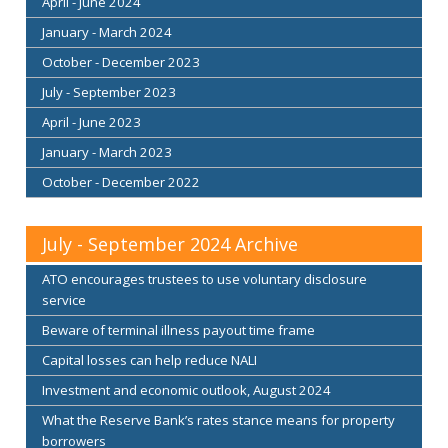
April - June 2024
January - March 2024
October - December 2023
July - September 2023
April - June 2023
January - March 2023
October - December 2022
July - September 2024 Archive
ATO encourages trustees to use voluntary disclosure
service
Beware of terminal illness payout time frame
Capital losses can help reduce NALI
Investment and economic outlook, August 2024
What the Reserve Bank’s rates stance means for property
borrowers