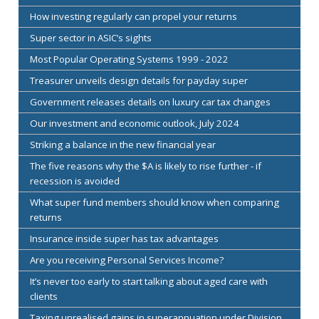
How investing regularly can propel your returns
Super sector in ASIC’s sights
Most Popular Operating Systems 1999 - 2022
Treasurer unveils design details for payday super
Government releases details on luxury car tax changes
Our investment and economic outlook, July 2024
Striking a balance in the new financial year
The five reasons why the $A is likely to rise further - if
recession is avoided
What super fund members should know when comparing
returns
Insurance inside super has tax advantages
Are you receiving Personal Services Income?
It’s never too early to start talking about aged care with
clients
Taxing unrealised gains in superannuation under Division