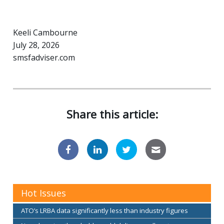
Keeli Cambourne
July 28, 2026
smsfadviser.com
Share this article:
Hot Issues
ATO’s LRBA data significantly less than industry figures