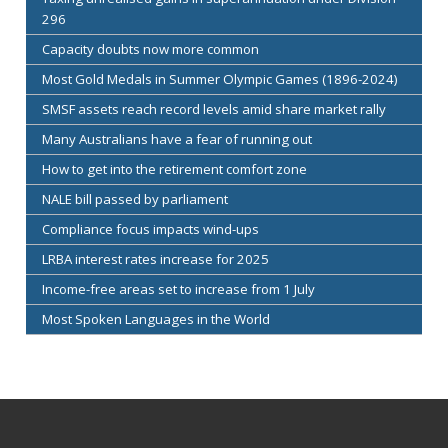
296
Capacity doubts now more common
Most Gold Medals in Summer Olympic Games (1896-2024)
SMSF assets reach record levels amid share market rally
Many Australians have a fear of running out
How to get into the retirement comfort zone
NALE bill passed by parliament
Compliance focus impacts wind-ups
LRBA interest rates increase for 2025
Income-free areas set to increase from 1 July
Most Spoken Languages in the World