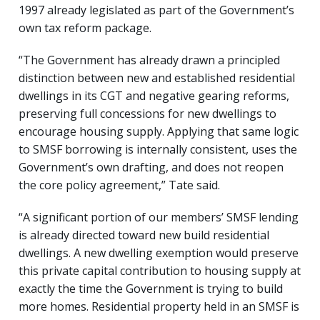
1997 already legislated as part of the Government’s
own tax reform package.
“The Government has already drawn a principled
distinction between new and established residential
dwellings in its CGT and negative gearing reforms,
preserving full concessions for new dwellings to
encourage housing supply. Applying that same logic
to SMSF borrowing is internally consistent, uses the
Government’s own drafting, and does not reopen
the core policy agreement,” Tate said.
“A significant portion of our members’ SMSF lending
is already directed toward new build residential
dwellings. A new dwelling exemption would preserve
this private capital contribution to housing supply at
exactly the time the Government is trying to build
more homes. Residential property held in an SMSF is