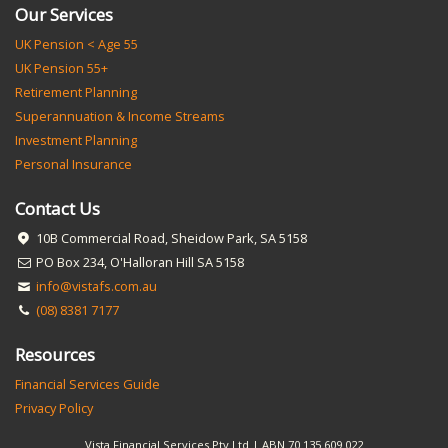
Our Services
UK Pension < Age 55
UK Pension 55+
Retirement Planning
Superannuation & Income Streams
Investment Planning
Personal Insurance
Contact Us
10B Commercial Road, Sheidow Park, SA 5158
PO Box 234, O'Halloran Hill SA 5158
info@vistafs.com.au
(08) 8381 7177
Resources
Financial Services Guide
Privacy Policy
Vista Financial Services Pty Ltd | ABN 70 135 609 022