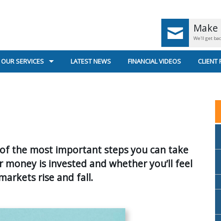
Make 
We'll get ba
OUR SERVICES
LATEST NEWS
FINANCIAL VIDEOS
CLIENT
UK PENSIONS < AGE 55
GENERA
UK PENSIONS AGE 55+
SECURE
RETIREMENT PLANNING
US
e of the most important steps you can take
SUPERANNUATION & INCOME STREAMS
r money is invested and whether you’ll feel
INVESTMENT PLANNING
arkets rise and fall.
PERSONAL INSURANCE