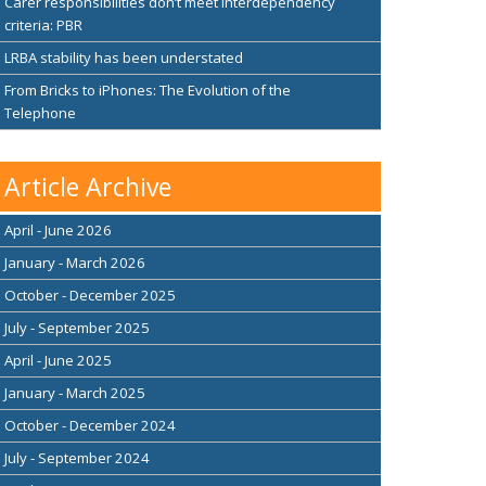
Carer responsibilities don’t meet interdependency
criteria: PBR
LRBA stability has been understated
From Bricks to iPhones: The Evolution of the
Telephone
Article Archive
April - June 2026
January - March 2026
October - December 2025
July - September 2025
April - June 2025
January - March 2025
October - December 2024
July - September 2024