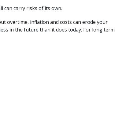
l can carry risks of its own.
but overtime, inflation and costs can erode your
s in the future than it does today. For long term