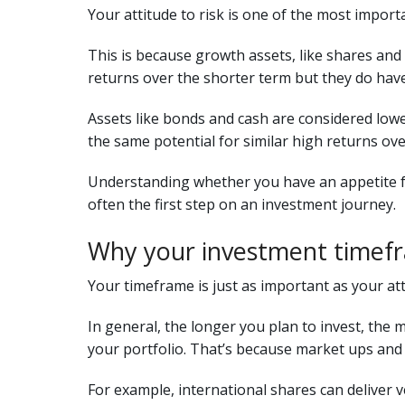
Your attitude to risk is one of the most import
This is because growth assets, like shares and 
returns over the shorter term but they do have
Assets like bonds and cash are considered lower
the same potential for similar high returns ove
Understanding whether you have an appetite fo
often the first step on an investment journey.
Why your investment timef
Your timeframe is just as important as your atti
In general, the longer you plan to invest, the 
your portfolio. That’s because market ups and
For example, international shares can deliver v