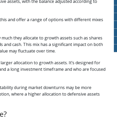
ive assets, with the balance adjusted according to
his and offer a range of options with different mixes
 much they allocate to growth assets such as shares
s and cash. This mix has a significant impact on both
alue may fluctuate over time.
arger allocation to growth assets. It’s designed for
ty and a long investment timeframe and who are focused
tability during market downturns may be more
tion, where a higher allocation to defensive assets
ee?