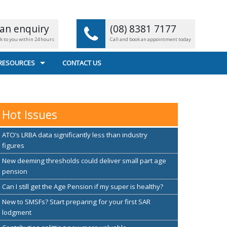
an enquiry
(08) 8381 7177
ck to you within 24 hours
Call and book an appointment today
 RESOURCES
CONTACT US
L CALCULATORS
 FILE TRANSFER
Hot Issues
EFUL LINKS
ATO’s LRBA data significantly less than industry
figures
New deeming thresholds could deliver small part age
pension
Can I still get the Age Pension if my super is healthy?
New to SMSFs? Start preparing for your first SAR
lodgment