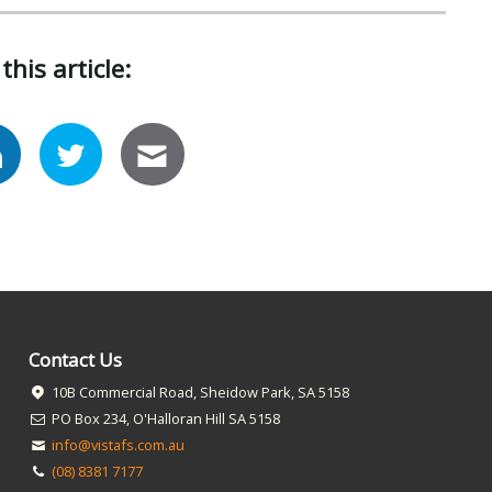
this article:
Contact Us
10B Commercial Road, Sheidow Park, SA 5158
PO Box 234, O'Halloran Hill SA 5158
info@vistafs.com.au
(08) 8381 7177