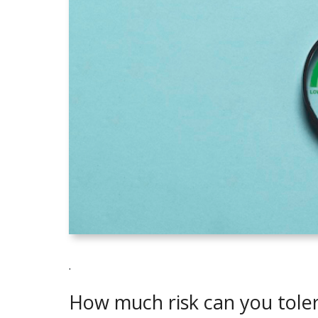
.
How much risk can you tole