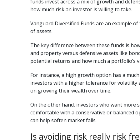
funds invest across a mix of growth and defens
how much risk an investor is willing to take.
Vanguard Diversified Funds are an example of t
of assets.
The key difference between these funds is how
and property versus defensive assets like bond
potential returns and how much a portfolio’s v
For instance, a high growth option has a much l
investors with a higher tolerance for volatili
on growing their wealth over time.
On the other hand, investors who want more s
comfortable with a conservative or balanced op
can help soften market falls.
Is avoiding risk really risk fr