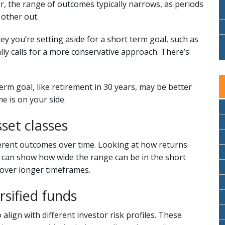
r, the range of outcomes typically narrows, as periods
other out.
y you’re setting aside for a short term goal, such as
lly calls for a more conservative approach. There’s
term goal, like retirement in 30 years, may be better
e is on your side.
set classes
fferent outcomes over time. Looking at how returns
s can show how wide the range can be in the short
over longer timeframes.
ersified funds
 align with different investor risk profiles. These