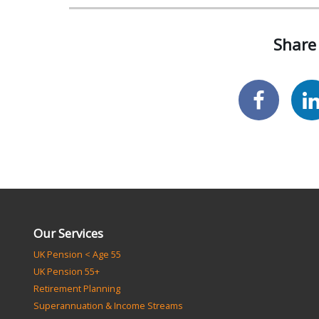
Share 
Our Services
UK Pension < Age 55
UK Pension 55+
Retirement Planning
Superannuation & Income Streams