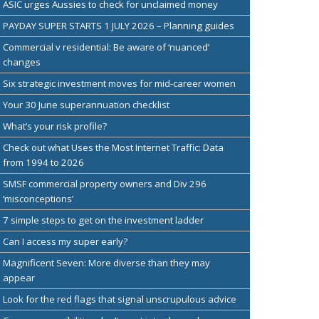
ASIC urges Aussies to check for unclaimed money
PAYDAY SUPER STARTS 1 JULY 2026 – Planning guides
Commercial v residential: Be aware of ‘nuanced’
changes
Six strategic investment moves for mid-career women
Your 30 June superannuation checklist
What’s your risk profile?
Check out what Uses the Most Internet Traffic: Data
from 1994 to 2026
SMSF commercial property owners and Div 296
‘misconceptions’
7 simple steps to get on the investment ladder
Can I access my super early?
Magnificent Seven: More diverse than they may
appear
Look for the red flags that signal unscrupulous advice