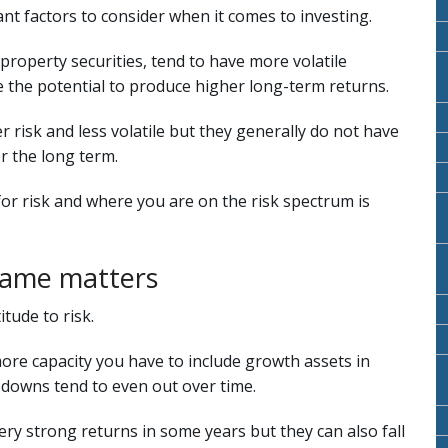
ant factors to consider when it comes to investing.
property securities, tend to have more volatile
 the potential to produce higher long-term returns.
 risk and less volatile but they generally do not have
r the long term.
r risk and where you are on the risk spectrum is
rame matters
tude to risk.
more capacity you have to include growth assets in
 downs tend to even out over time.
ery strong returns in some years but they can also fall