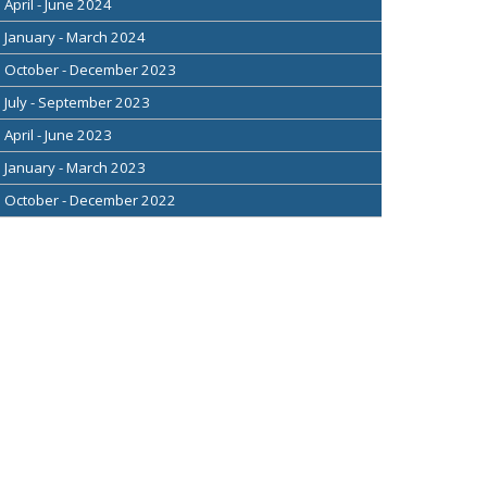
April - June 2024
January - March 2024
October - December 2023
July - September 2023
April - June 2023
January - March 2023
October - December 2022