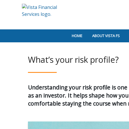
HOME
ABOUT VISTA FS
What’s your risk profile?
Understanding your risk profile is on
as an investor. It helps shape how you
comfortable staying the course when m