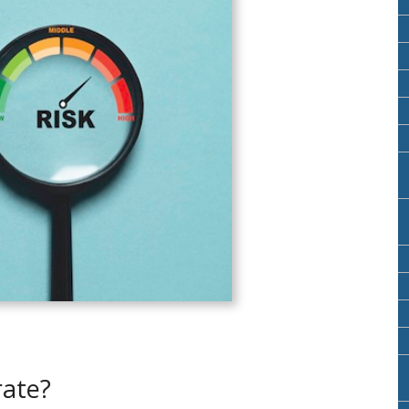
rate?