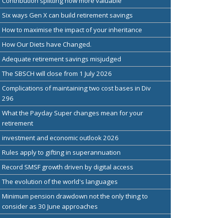
Contribution splitting now more valuable
Six ways Gen X can build retirement savings
How to maximise the impact of your inheritance
How Our Diets have Changed.
Adequate retirement savings misjudged
The SBSCH will close from 1 July 2026
Complications of maintaining two cost bases in Div
296
What the Payday Super changes mean for your
retirement
investment and economic outlook 2026
Rules apply to gifting in superannuation
Record SMSF growth driven by digital access
The evolution of the world's languages
Minimum pension drawdown not the only thing to
consider as 30 June approaches