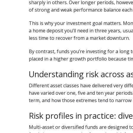
sharply in others. Over longer periods, howeve
of strong and weak performance balance each 
This is why your investment goal matters. Mone
a home deposit you’ll need in three years, usua
less time to recover from a market downturn.
By contrast, funds you’re investing for a long 
placed in a higher growth portfolio because tim
Understanding risk across as
Different asset classes have delivered very di
have varied over one, five and ten year period
term, and how those extremes tend to narrow 
Risk profiles in practice: div
Multi-asset or diversified funds are designed to