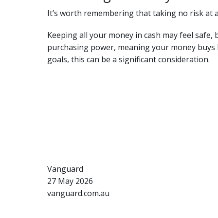
It’s worth remembering that taking no risk at al
Keeping all your money in cash may feel safe, 
purchasing power, meaning your money buys les
goals, this can be a significant consideration.
Vanguard
27 May 2026
vanguard.com.au