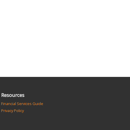
Resources
Financial Services Guide
Privacy Policy