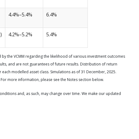
4.4%–5.4%
6.4%
)
4.2%–5.2%
5.4%
d by the VCMM regarding the likelihood of various investment outcomes
ults, and are not guarantees of future results. Distribution of return
each modelled asset class. Simulations as of 31 December, 2025.
 For more information, please see the Notes section below.
onditions and, as such, may change over time. We make our updated