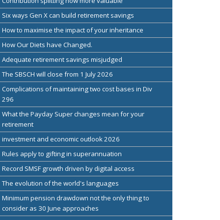
Contribution splitting now more valuable
Six ways Gen X can build retirement savings
How to maximise the impact of your inheritance
How Our Diets have Changed.
Adequate retirement savings misjudged
The SBSCH will close from 1 July 2026
Complications of maintaining two cost bases in Div
296
What the Payday Super changes mean for your
retirement
investment and economic outlook 2026
Rules apply to gifting in superannuation
Record SMSF growth driven by digital access
The evolution of the world's languages
Minimum pension drawdown not the only thing to
consider as 30 June approaches