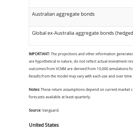
Australian aggregate bonds
Global ex-Australia aggregate bonds (hedged
IMPORTANT:
The projections and other information generate
are hypothetical in nature, do not reflect actual investment res
outcomes from VCMM are derived from 10,000 simulations for 
Results from the model may vary with each use and over time.
Notes:
These return assumptions depend on current market c
forecasts available at least quarterly.
Source:
Vanguard.
United States