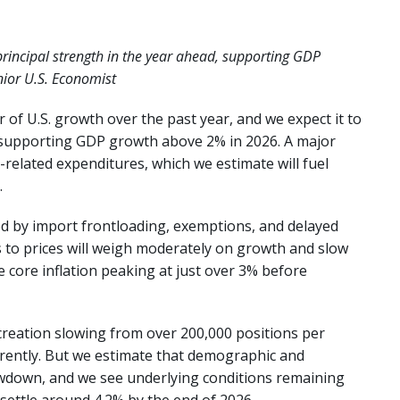
principal strength in the year ahead, supporting GDP
nior U.S. Economist
 of U.S. growth over the past year, and we expect it to
, supporting GDP growth above 2% in 2026. A major
ce-related expenditures, which we estimate will fuel
.
ed by import frontloading, exemptions, and delayed
s to prices will weigh moderately on growth and slow
ee core inflation peaking at just over 3% before
creation slowing from over 200,000 positions per
rently. But we estimate that demographic and
owdown, and we see underlying conditions remaining
settle around 4.2% by the end of 2026.