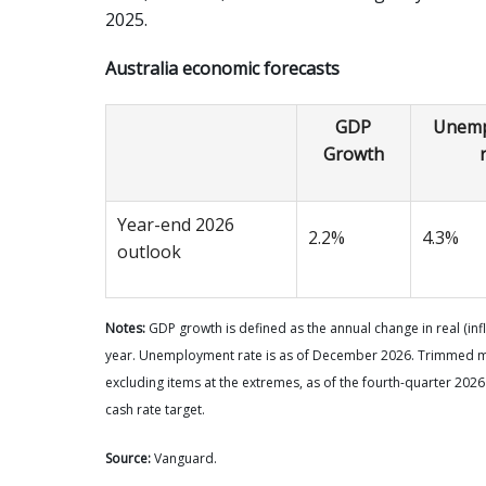
2025.
Australia economic forecasts
GDP
Unemp
Growth
Year-end 2026
2.2%
4.3%
outlook
Notes:
GDP growth is defined as the annual change in real (in
year. Unemployment rate is as of December 2026. Trimmed mea
excluding items at the extremes, as of the fourth-quarter 2026
cash rate target.
Source:
Vanguard.