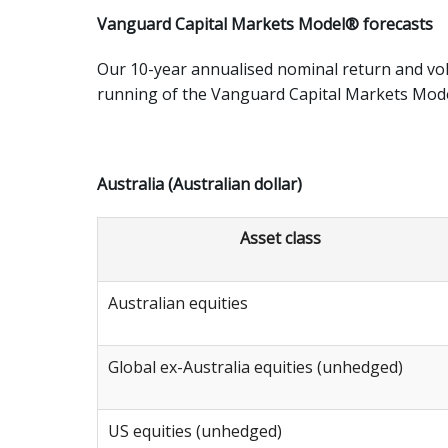
Vanguard Capital Markets Model® forecasts
Our 10-year annualised nominal return and vol
running of the Vanguard Capital Markets Mod
Australia (Australian dollar)
Asset class
Australian equities
Global ex-Australia equities (unhedged)
US equities (unhedged)