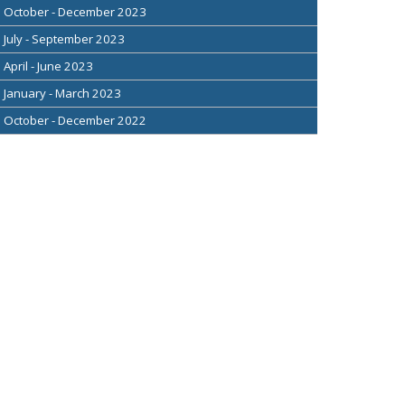
October - December 2023
July - September 2023
April - June 2023
January - March 2023
October - December 2022