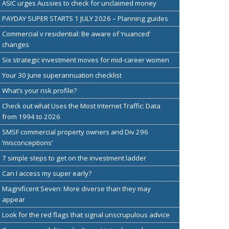
ASIC urges Aussies to check for unclaimed money
PAYDAY SUPER STARTS 1 JULY 2026 – Planning guides
Commercial v residential: Be aware of ‘nuanced’
changes
Six strategic investment moves for mid-career women
Your 30 June superannuation checklist
What’s your risk profile?
Check out what Uses the Most Internet Traffic: Data
from 1994 to 2026
SMSF commercial property owners and Div 296
‘misconceptions’
7 simple steps to get on the investment ladder
Can I access my super early?
Magnificent Seven: More diverse than they may
appear
Look for the red flags that signal unscrupulous advice