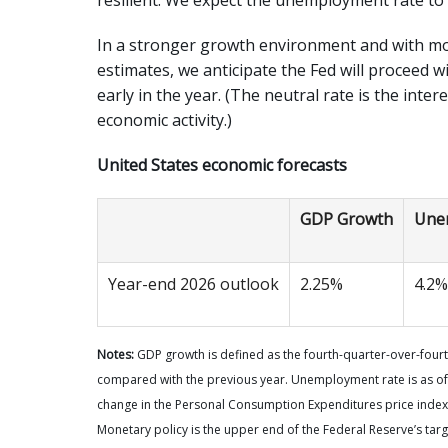
In a stronger growth environment and with mon
estimates, we anticipate the Fed will proceed w
early in the year. (The neutral rate is the inter
economic activity.)
United States economic forecasts
GDP Growth
Une
Year-end 2026 outlook
2.25%
4.2%
Notes:
GDP growth is defined as the fourth-quarter-over-fourth
compared with the previous year. Unemployment rate is as of
change in the Personal Consumption Expenditures price index,
Monetary policy is the upper end of the Federal Reserve’s targ