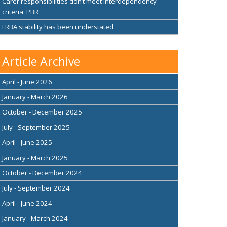
Carer responsibilities don’t meet interdependency
criteria: PBR
LRBA stability has been understated
Article Archive
April - June 2026
January - March 2026
October - December 2025
July - September 2025
April - June 2025
January - March 2025
October - December 2024
July - September 2024
April - June 2024
January - March 2024