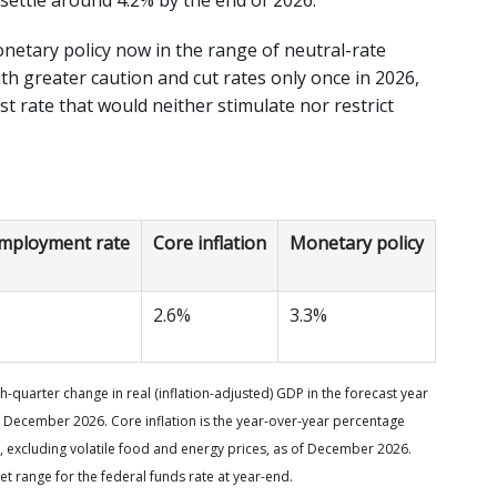
etary policy now in the range of neutral-rate
ith greater caution and cut rates only once in 2026,
est rate that would neither stimulate nor restrict
mployment rate
Core inflation
Monetary policy
2.6%
3.3%
-quarter change in real (inflation-adjusted) GDP in the forecast year
 December 2026. Core inflation is the year-over-year percentage
 excluding volatile food and energy prices, as of December 2026.
et range for the federal funds rate at year-end.