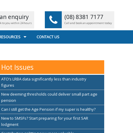
an enquiry
(08) 8381 7177
ck to you within 24 hours
Call and book an appointment today
 RESOURCES
CONTACT US
L CALCULATORS
 FILE TRANSFER
Hot Issues
EFUL LINKS
ATO’s LRBA data significantly less than industry
figures
New deeming thresholds could deliver small part age
pension
Can I still get the Age Pension if my super is healthy?
New to SMSFs? Start preparing for your first SAR
lodgment