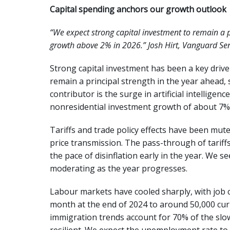
Capital spending anchors our growth outlook
“We expect strong capital investment to remain a 
growth above 2% in 2026.” Josh Hirt, Vanguard Se
Strong capital investment has been a key driver
remain a principal strength in the year ahead
contributor is the surge in artificial intelligen
nonresidential investment growth of about 7%
Tariffs and trade policy effects have been mut
price transmission. The pass-through of tariff
the pace of disinflation early in the year. We s
moderating as the year progresses.
Labour markets have cooled sharply, with job 
month at the end of 2024 to around 50,000 cur
immigration trends account for 70% of the sl
resilient. We expect the unemployment rate to 