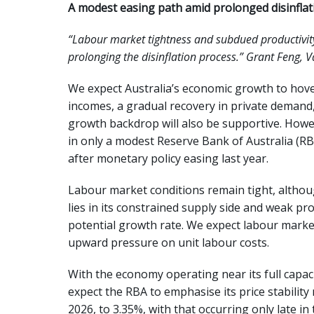
A modest easing path amid prolonged disinflat
“Labour market tightness and subdued productivity
prolonging the disinflation process.” Grant Feng,
We expect Australia’s economic growth to hover
incomes, a gradual recovery in private demand
growth backdrop will also be supportive. Howeve
in only a modest Reserve Bank of Australia (R
after monetary policy easing last year.
Labour market conditions remain tight, althoug
lies in its constrained supply side and weak p
potential growth rate. We expect labour marke
upward pressure on unit labour costs.
With the economy operating near its full capacit
expect the RBA to emphasise its price stability
2026, to 3.35%, with that occurring only late i