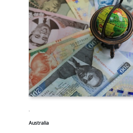
.
Australia