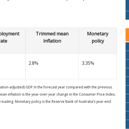
loyment
Trimmed mean
Monetary
rate
inflation
policy
2.8%
3.35%
flation-adjusted) GDP in the forecast year compared with the previous
n inflation is the year-over-year change in the Consumer Price Index,
 reading. Monetary policy is the Reserve Bank of Australia’s year-end