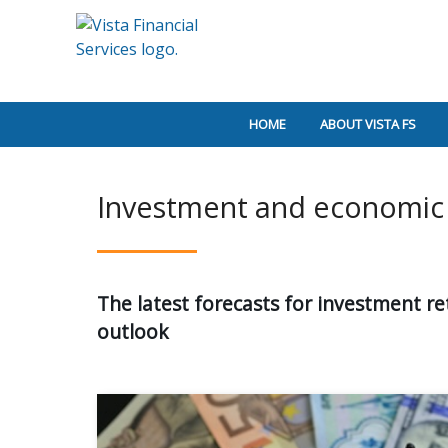
HOME
ABOUT VISTA FS
Investment and economic 
The latest forecasts for investment r
outlook