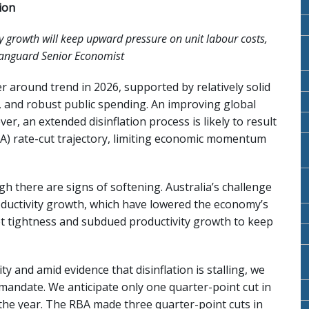
ion
 growth will keep upward pressure on unit labour costs,
 Vanguard Senior Economist
 around trend in 2026, supported by relatively solid
, and robust public spending. An improving global
r, an extended disinflation process is likely to result
BA) rate-cut trajectory, limiting economic momentum
h there are signs of softening. Australia’s challenge
roductivity growth, which have lowered the economy’s
t tightness and subdued productivity growth to keep
y and amid evidence that disinflation is stalling, we
 mandate. We anticipate only one quarter-point cut in
n the year. The RBA made three quarter-point cuts in