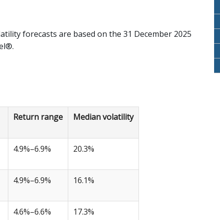
atility forecasts are based on the 31 December 2025
el®.
Return range
Median volatility
4.9%–6.9%
20.3%
4.9%–6.9%
16.1%
4.6%–6.6%
17.3%