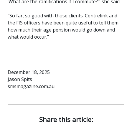
‘What are the ramifications if I commute?’” she said.
“So far, so good with those clients. Centrelink and
the FIS officers have been quite useful to tell them
how much their age pension would go down and
what would occur.”
December 18, 2025
Jason Spits
smsmagazine.com.au
Share this article: