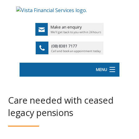
Make an enquiry
We'll get back to you within 24 hours
(08) 8381 7177
Call and book an appointment today
MENU
HOME
Care needed with ceased
ABOUT VISTA FS
legacy pensions
Back
OUR SERVICES
UK
LATEST NEWS
PENSIO
<
FINANCIAL VIDEOS