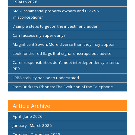
1994 to 2026
SMSF commercial property owners and Div 296
‘misconceptions’
7 simple steps to get on the investment ladder
Can I access my super early?
Magnificent Seven: More diverse than they may appear
Look for the red flags that signal unscrupulous advice
Carer responsibilities don’t meet interdependency criteria:
PBR
LRBA stability has been understated
From Bricks to iPhones: The Evolution of the Telephone
Article Archive
April - June 2026
January - March 2026
October - December 2025