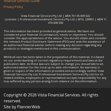
Financial Services Guide
Privacy Policy
Vista Financial Services Pty Ltd | ABN 70 135 609 022
Licensee | Professional Investment Services Pty Ltd | AFSL 234951 | ABN 11
074 608 558
This information has been provided as general advice. We have not
considered your financial circumstances, needs or objectives. You should
consider the appropriateness of the advice. You should obtain and consider
the relevant Product Disclosure Statement (PDS) and seek the assistance of
an authorised financial adviser before making any decision regarding any
products or strategies mentioned in this communication.
Whilst all care has been taken in the preparation of this material, it is based
on our understanding of current regulatory requirements and laws at the
publication date. As these laws are subject to change you should talk to an
authorised adviser for the most up-to-date information. No warranty is
given in respect of the information provided and accordingly neither Vista
Financial Services Pty Ltd, Professional Investment Services Pty Ltd nor its
related entities, employees or representatives accepts responsibility for any
loss suffered by any person arising from reliance on this information.
Copyright © 2026 Vista Financial Services. All rights
reserved.
Site by PlannerWeb