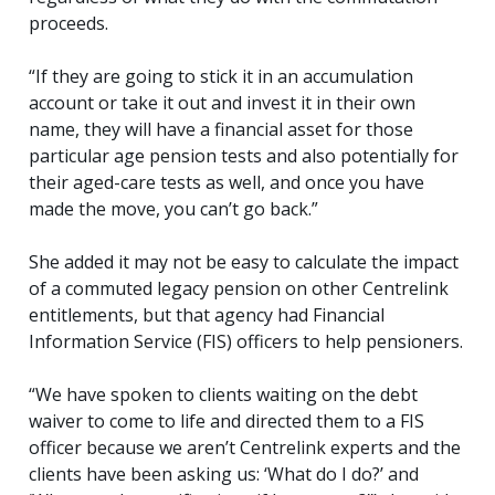
proceeds.
“If they are going to stick it in an accumulation
account or take it out and invest it in their own
name, they will have a financial asset for those
particular age pension tests and also potentially for
their aged-care tests as well, and once you have
made the move, you can’t go back.”
She added it may not be easy to calculate the impact
of a commuted legacy pension on other Centrelink
entitlements, but that agency had Financial
Information Service (FIS) officers to help pensioners.
“We have spoken to clients waiting on the debt
waiver to come to life and directed them to a FIS
officer because we aren’t Centrelink experts and the
clients have been asking us: ‘What do I do?’ and