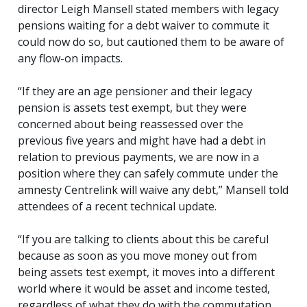
director Leigh Mansell stated members with legacy
pensions waiting for a debt waiver to commute it
could now do so, but cautioned them to be aware of
any flow-on impacts.
“If they are an age pensioner and their legacy
pension is assets test exempt, but they were
concerned about being reassessed over the
previous five years and might have had a debt in
relation to previous payments, we are now in a
position where they can safely commute under the
amnesty Centrelink will waive any debt,” Mansell told
attendees of a recent technical update.
“If you are talking to clients about this be careful
because as soon as you move money out from
being assets test exempt, it moves into a different
world where it would be asset and income tested,
regardless of what they do with the commutation