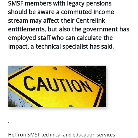
AGE
SMSF members with legacy pensions
55
should be aware a commuted income
Back
CLIENT RESOURCES
UK
stream may affect their Centrelink
GENERA
PENSIO
CONTACT US
entitlements, but also the government has
CALCUL
AGE
employed staff who can calculate the
55+
SECURE
impact, a technical specialist has said.
FILE
RETIRE
TRANSF
PLANNI
USEFUL
SUPERA
LINKS
&
INCOME
STREA
INVEST
PLANNI
PERSON
INSURA
.
Heffron SMSF technical and education services