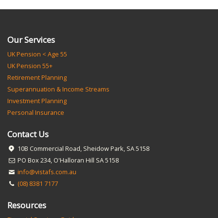
Our Services
UK Pension < Age 55
UK Pension 55+
Retirement Planning
Superannuation & Income Streams
Investment Planning
Personal Insurance
Contact Us
10B Commercial Road, Sheidow Park, SA 5158
PO Box 234, O'Halloran Hill SA 5158
info@vistafs.com.au
(08) 8381 7177
Resources