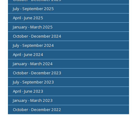
July - September 2025
April - June 2025
January - March 2025
October - December 2024
July - September 2024
April - June 2024
January - March 2024
October - December 2023
July - September 2023
April - June 2023
January - March 2023
October - December 2022