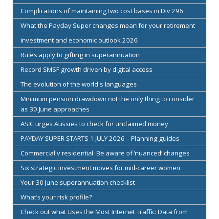
Complications of maintaining two cost bases in Div 296
What the Payday Super changes mean for your retirement
investment and economic outlook 2026
Rules apply to gifting in superannuation
Record SMSF growth driven by digital access
The evolution of the world's languages
Minimum pension drawdown not the only thing to consider
as 30 June approaches
ASIC urges Aussies to check for unclaimed money
PAYDAY SUPER STARTS 1 JULY 2026 – Planning guides
Commercial v residential: Be aware of ‘nuanced’ changes
Six strategic investment moves for mid-career women
Your 30 June superannuation checklist
What’s your risk profile?
Check out what Uses the Most Internet Traffic: Data from