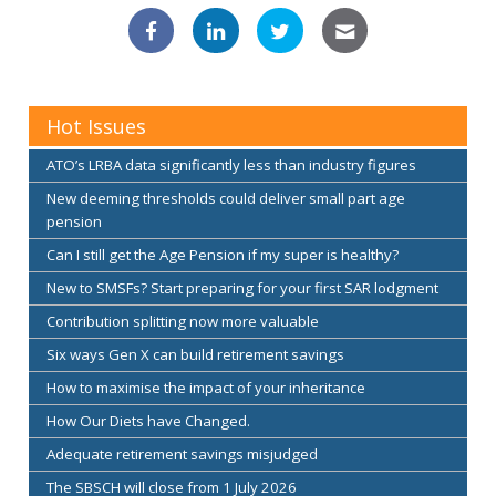
Hot Issues
ATO’s LRBA data significantly less than industry figures
New deeming thresholds could deliver small part age
pension
Can I still get the Age Pension if my super is healthy?
New to SMSFs? Start preparing for your first SAR lodgment
Contribution splitting now more valuable
Six ways Gen X can build retirement savings
How to maximise the impact of your inheritance
How Our Diets have Changed.
Adequate retirement savings misjudged
The SBSCH will close from 1 July 2026