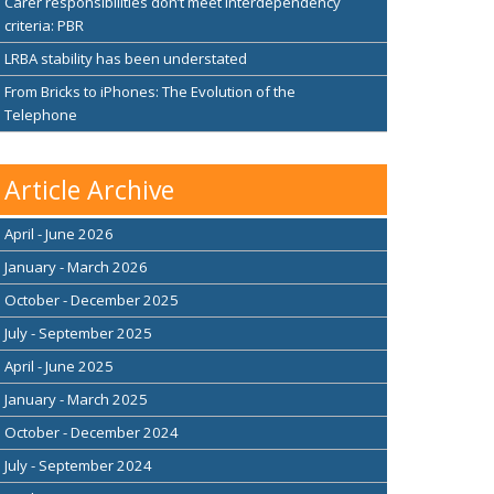
Carer responsibilities don’t meet interdependency
criteria: PBR
LRBA stability has been understated
From Bricks to iPhones: The Evolution of the
Telephone
Article Archive
April - June 2026
January - March 2026
October - December 2025
July - September 2025
April - June 2025
January - March 2025
October - December 2024
July - September 2024