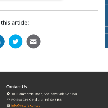
this article:
Contact Us
10B Commercial Road, Sheidow Park, SA 5158
PO Box 234, O'Halloran Hill SA 5158
info@vistafs.com.au