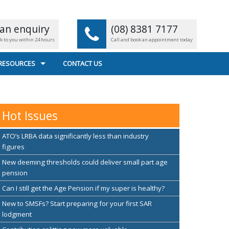
an enquiry
(08) 8381 7177
ck to you within 24 hours
Call and book an appointment today
 RESOURCES
CONTACT US
L CALCULATORS
 FILE TRANSFER
Hot Issues
EFUL LINKS
ATO’s LRBA data significantly less than industry
figures
New deeming thresholds could deliver small part age
pension
Can I still get the Age Pension if my super is healthy?
New to SMSFs? Start preparing for your first SAR
lodgment