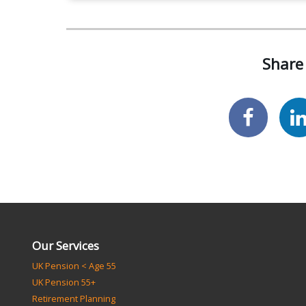
Share 
Our Services
UK Pension < Age 55
UK Pension 55+
Retirement Planning