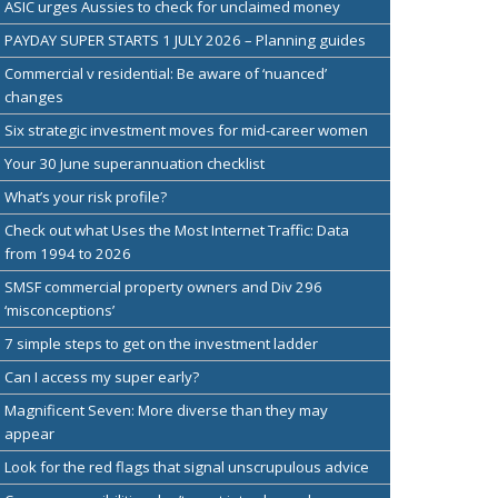
ASIC urges Aussies to check for unclaimed money
PAYDAY SUPER STARTS 1 JULY 2026 – Planning guides
Commercial v residential: Be aware of ‘nuanced’
changes
Six strategic investment moves for mid-career women
Your 30 June superannuation checklist
What’s your risk profile?
Check out what Uses the Most Internet Traffic: Data
from 1994 to 2026
SMSF commercial property owners and Div 296
‘misconceptions’
7 simple steps to get on the investment ladder
Can I access my super early?
Magnificent Seven: More diverse than they may
appear
Look for the red flags that signal unscrupulous advice