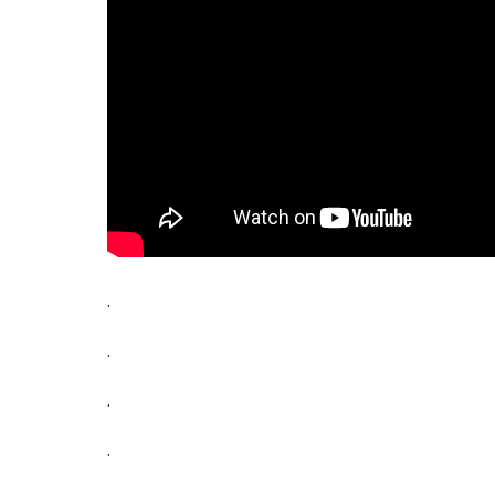
.
.
.
.