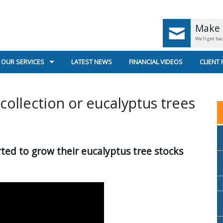
Make 
We'll get ba
OUR SERVICES
LATEST NEWS
FINANCIAL VIDEOS
CLIENT
UK PENSIONS < AGE 55
GENERA
 collection or eucalyptus trees
UK PENSIONS AGE 55+
SECURE
RETIREMENT PLANNING
US
ted to grow their eucalyptus tree stocks
SUPERANNUATION & INCOME STREAMS
INVESTMENT PLANNING
PERSONAL INSURANCE