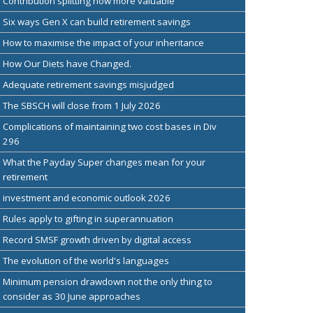
Contribution splitting now more valuable
Six ways Gen X can build retirement savings
How to maximise the impact of your inheritance
How Our Diets have Changed.
Adequate retirement savings misjudged
The SBSCH will close from 1 July 2026
Complications of maintaining two cost bases in Div
296
What the Payday Super changes mean for your
retirement
investment and economic outlook 2026
Rules apply to gifting in superannuation
Record SMSF growth driven by digital access
The evolution of the world's languages
Minimum pension drawdown not the only thing to
consider as 30 June approaches