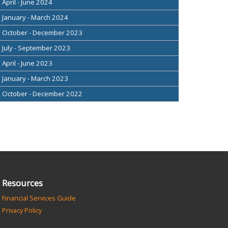
April - June 2024
January - March 2024
October - December 2023
July - September 2023
April - June 2023
January - March 2023
October - December 2022
Resources
Financial Services Guide
Privacy Policy