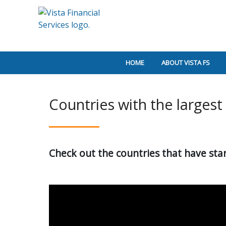
HOME
ABOUT VISTA FS
Countries with the largest
Check out the countries that have star