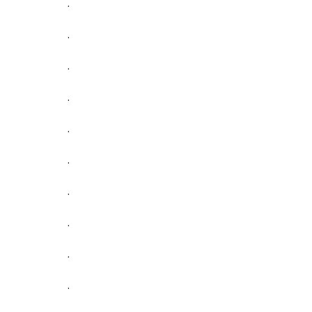
.
.
.
.
.
.
.
.
.
.