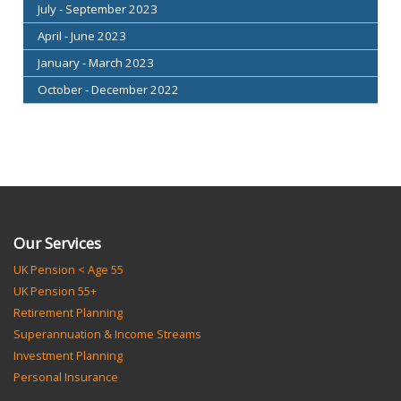
July - September 2023
April - June 2023
January - March 2023
October - December 2022
Our Services
UK Pension < Age 55
UK Pension 55+
Retirement Planning
Superannuation & Income Streams
Investment Planning
Personal Insurance