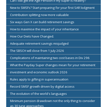
Can I still get the Age Pension if my super is healthy?
New to SMSFs? Start preparing for your first SAR lodgment
Contribution splitting now more valuable
Six ways Gen X can build retirement savings
How to maximise the impact of your inheritance
How Our Diets have Changed.
Adequate retirement savings misjudged
The SBSCH will close from 1 July 2026
Complications of maintaining two cost bases in Div 296
What the Payday Super changes mean for your retirement
investment and economic outlook 2026
Rules apply to gifting in superannuation
Record SMSF growth driven by digital access
The evolution of the world's languages
Minimum pension drawdown not the only thing to consider
as 30 June approaches