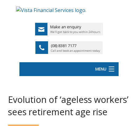
Make an enquiry
We'll get back to you within 24 hours
(08) 8381 7177
Call and book an appointment today
MENU
HOME
Evolution of ‘ageless workers’
ABOUT VISTA FS
sees retirement age rise
Back
OUR SERVICES
UK
LATEST NEWS
PENSIO
<
FINANCIAL VIDEOS