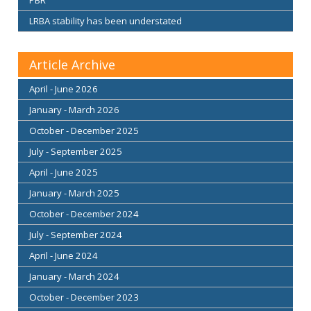
LRBA stability has been understated
Article Archive
April - June 2026
January - March 2026
October - December 2025
July - September 2025
April - June 2025
January - March 2025
October - December 2024
July - September 2024
April - June 2024
January - March 2024
October - December 2023