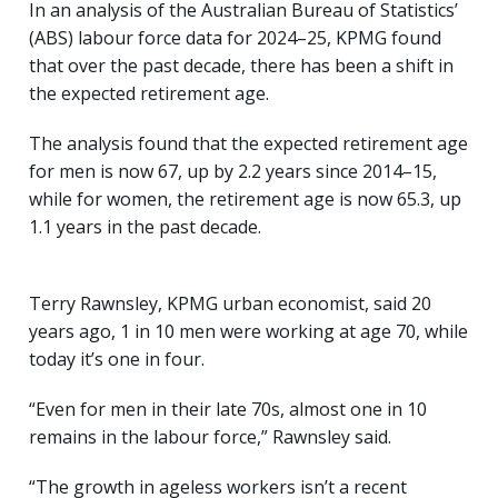
In an analysis of the Australian Bureau of Statistics’
(ABS) labour force data for 2024–25, KPMG found
that over the past decade, there has been a shift in
the expected retirement age.
The analysis found that the expected retirement age
for men is now 67, up by 2.2 years since 2014–15,
while for women, the retirement age is now 65.3, up
1.1 years in the past decade.
Terry Rawnsley, KPMG urban economist, said 20
years ago, 1 in 10 men were working at age 70, while
today it’s one in four.
“Even for men in their late 70s, almost one in 10
remains in the labour force,” Rawnsley said.
“The growth in ageless workers isn’t a recent