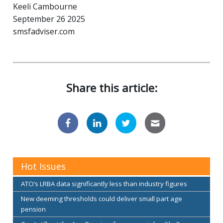
Keeli Cambourne
September 26 2025
smsfadviser.com
Share this article:
Hot Issues
ATO’s LRBA data significantly less than industry figures
New deeming thresholds could deliver small part age
pension