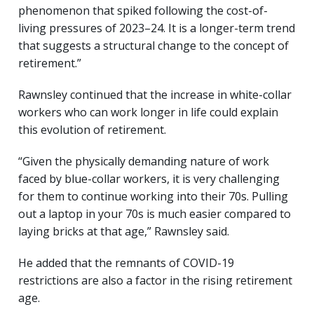
phenomenon that spiked following the cost-of-
living pressures of 2023–24. It is a longer-term trend
that suggests a structural change to the concept of
retirement.”
Rawnsley continued that the increase in white-collar
workers who can work longer in life could explain
this evolution of retirement.
“Given the physically demanding nature of work
faced by blue-collar workers, it is very challenging
for them to continue working into their 70s. Pulling
out a laptop in your 70s is much easier compared to
laying bricks at that age,” Rawnsley said.
He added that the remnants of COVID-19
restrictions are also a factor in the rising retirement
age.