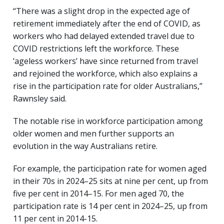
“There was a slight drop in the expected age of
retirement immediately after the end of COVID, as
workers who had delayed extended travel due to
COVID restrictions left the workforce. These
‘ageless workers’ have since returned from travel
and rejoined the workforce, which also explains a
rise in the participation rate for older Australians,”
Rawnsley said.
The notable rise in workforce participation among
older women and men further supports an
evolution in the way Australians retire.
For example, the participation rate for women aged
in their 70s in 2024–25 sits at nine per cent, up from
five per cent in 2014–15. For men aged 70, the
participation rate is 14 per cent in 2024–25, up from
11 per cent in 2014-15.