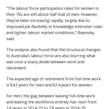
“The labour force participation rates for women in
their 70s are still about half that of men. However,
they’ve been increasing rapidly, largely due to
improved job flexibility in ‘knowledge-intensive’ roles
and tighter labour market conditions,” Rawnsley
said.
The analysis also found that the structural changes
to Australia’s labour force are also blurring what
was once a sharp divide between work and
retirement.
The expected age of retirement from full-time work
is 64.2 years for men and 62.4 years for women.
For men, the gap between leaving full-time work
and leaving the workforce entirely has risen from
2.6 years in 2014–15 to 2.8 years in 2024–25.