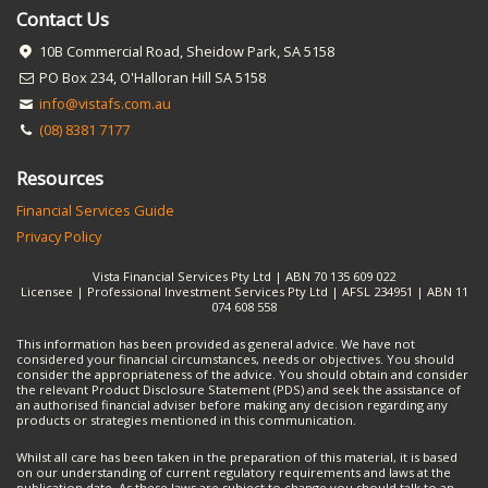
Contact Us
10B Commercial Road, Sheidow Park, SA 5158
PO Box 234, O'Halloran Hill SA 5158
info@vistafs.com.au
(08) 8381 7177
Resources
Financial Services Guide
Privacy Policy
Vista Financial Services Pty Ltd | ABN 70 135 609 022
Licensee | Professional Investment Services Pty Ltd | AFSL 234951 | ABN 11
074 608 558
This information has been provided as general advice. We have not
considered your financial circumstances, needs or objectives. You should
consider the appropriateness of the advice. You should obtain and consider
the relevant Product Disclosure Statement (PDS) and seek the assistance of
an authorised financial adviser before making any decision regarding any
products or strategies mentioned in this communication.
Whilst all care has been taken in the preparation of this material, it is based
on our understanding of current regulatory requirements and laws at the
publication date. As these laws are subject to change you should talk to an