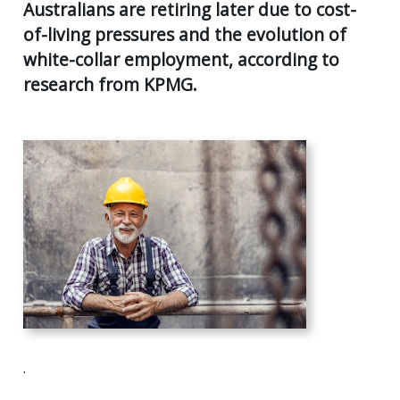
AGE
Australians are retiring later due to cost-
55
of-living pressures and the evolution of
Back
CLIENT RESOURCES
UK
white-collar employment, according to
GENERA
PENSIO
CONTACT US
research from KPMG.
CALCUL
AGE
55+
SECURE
FILE
RETIRE
TRANSF
PLANNI
USEFUL
SUPERA
LINKS
&
INCOME
STREA
INVEST
PLANNI
PERSON
INSURA
.