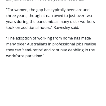
“For women, the gap has typically been around
three years, though it narrowed to just over two
years during the pandemic as many older workers
took on additional hours,” Rawnsley said.
“The adoption of working from home has made
many older Australians in professional jobs realise
they can ‘semi-retire’ and continue dabbling in the
workforce part-time.”