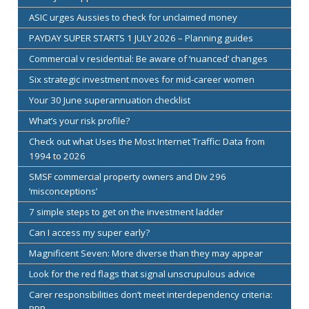
ASIC urges Aussies to check for unclaimed money
PAYDAY SUPER STARTS 1 JULY 2026 – Planning guides
Commercial v residential: Be aware of ‘nuanced’ changes
Six strategic investment moves for mid-career women
Your 30 June superannuation checklist
What’s your risk profile?
Check out what Uses the Most Internet Traffic: Data from
1994 to 2026
SMSF commercial property owners and Div 296
‘misconceptions’
7 simple steps to get on the investment ladder
Can I access my super early?
Magnificent Seven: More diverse than they may appear
Look for the red flags that signal unscrupulous advice
Carer responsibilities don’t meet interdependency criteria:
PBR