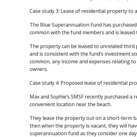
Case study 3: Lease of residential property to 
The Blue Superannuation Fund has purchased a
common with the fund members and is leased to
The property can be leased to unrelated third p
and is consistent with the fund’s investment st
common, any income and expenses relating to t
owners.
Case study 4: Proposed lease of residential pro
Max and Sophie’s SMSF recently purchased a res
convenient location near the beach.
They lease the property out on a short-term ba
then when the property is vacant, they will have
superannuation fund as they consider one day i