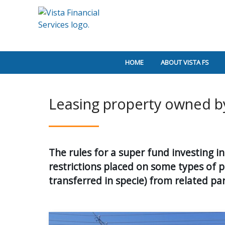
HOME
ABOUT VISTA FS
Leasing property owned b
The rules for a super fund investing 
restrictions placed on some types of 
transferred in specie) from related par