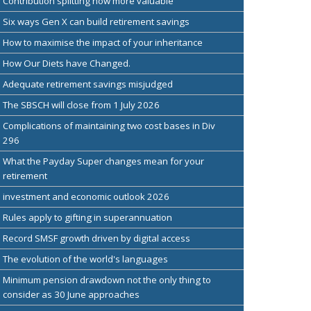
Contribution splitting now more valuable
Six ways Gen X can build retirement savings
How to maximise the impact of your inheritance
How Our Diets have Changed.
Adequate retirement savings misjudged
The SBSCH will close from 1 July 2026
Complications of maintaining two cost bases in Div
296
What the Payday Super changes mean for your
retirement
investment and economic outlook 2026
Rules apply to gifting in superannuation
Record SMSF growth driven by digital access
The evolution of the world's languages
Minimum pension drawdown not the only thing to
consider as 30 June approaches