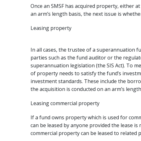
Once an SMSF has acquired property, either at a
an arm’s length basis, the next issue is whethe
Leasing property
In all cases, the trustee of a superannuation fu
parties such as the fund auditor or the regula
superannuation legislation (the SIS Act). To m
of property needs to satisfy the fund’s investm
investment standards. These include the borro
the acquisition is conducted on an arm’s length
Leasing commercial property
If a fund owns property which is used for comme
can be leased by anyone provided the lease is
commercial property can be leased to related p