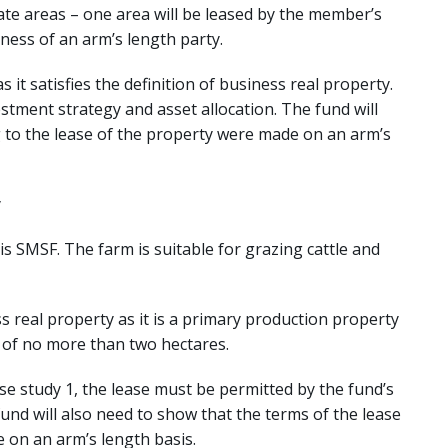
ate areas – one area will be leased by the member’s
ness of an arm’s length party.
s it satisfies the definition of business real property.
stment strategy and asset allocation. The fund will
 to the lease of the property were made on an arm’s
y
s SMSF. The farm is suitable for grazing cattle and
ss real property as it is a primary production property
s of no more than two hectares.
se study 1, the lease must be permitted by the fund’s
und will also need to show that the terms of the lease
 on an arm’s length basis.