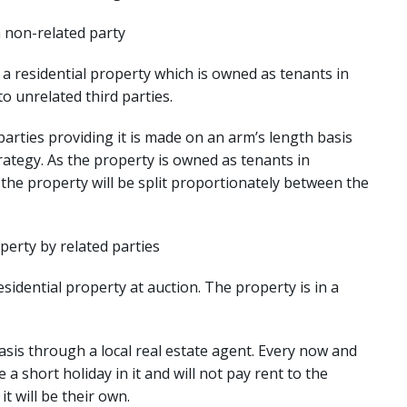
a non-related party
 residential property which is owned as tenants in
 unrelated third parties.
arties providing it is made on an arm’s length basis
rategy. As the property is owned as tenants in
he property will be split proportionately between the
perty by related parties
idential property at auction. The property is in a
sis through a local real estate agent. Every now and
 a short holiday in it and will not pay rent to the
t will be their own.