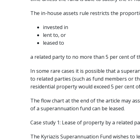
The in-house assets rule restricts the proport
invested in
lent to, or
leased to
a related party to no more than 5 per cent of t
In some rare cases it is possible that a supera
to related parties (such as fund members or the
residential property would exceed 5 per cent of
The flow chart at the end of the article may a
of a superannuation fund can be leased.
Case study 1: Lease of property by a related pa
The Kyriazis Superannuation Fund wishes to l