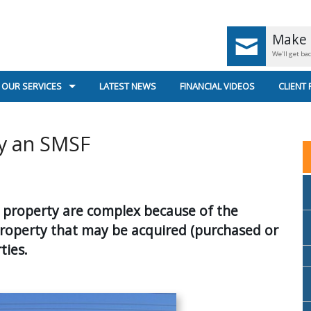
Make 
We'll get ba
OUR SERVICES
LATEST NEWS
FINANCIAL VIDEOS
CLIENT
UK PENSIONS < AGE 55
GENERA
y an SMSF
UK PENSIONS AGE 55+
SECURE
RETIREMENT PLANNING
US
in property are complex because of the
SUPERANNUATION & INCOME STREAMS
property that may be acquired (purchased or
INVESTMENT PLANNING
ties.
PERSONAL INSURANCE