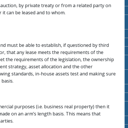
uction, by private treaty or from a related party on
r it can be leased and to whom.
nd must be able to establish, if questioned by third
tor, that any lease meets the requirements of the
eet the requirements of the legislation, the ownership
ent strategy, asset allocation and the other
wing standards, in-house assets test and making sure
 basis.
rcial purposes (i.e. business real property) then it
 made on an arm’s length basis. This means that
arties.