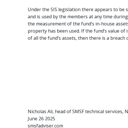
Under the SIS legislation there appears to be s
and is used by the members at any time during t
the measurement of the fund’s in-house assets.
property has been used. If the fund’s value of
of all the fund’s assets, then there is a breach o
Nicholas Ali, head of SMSF technical services,
June 26 2025
smsfadviser.com