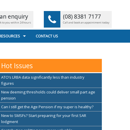
an enquiry
(08) 8381 7177
ck to you within 24 hours
Call and book an appointment today
 RESOURCES
CONTACT US
L CALCULATORS
 FILE TRANSFER
Hot Issues
EFUL LINKS
ATO’s LRBA data significantly less than industry
figures
New deeming thresholds could deliver small part age
pension
Can I still get the Age Pension if my super is healthy?
New to SMSFs? Start preparing for your first SAR
lodgment