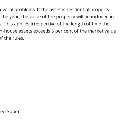
everal problems. If the asset is residential property
he year, the value of the property will be included in
 This applies irrespective of the length of time the
 in-house assets exceeds 5 per cent of the market value
f the rules.
 Neo Super