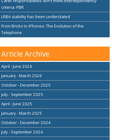
Carer responsibilities don’t meet interdependency
criteria: PBR
LRBA stability has been understated
From Bricks to iPhones: The Evolution of the
Telephone
Article Archive
April - June 2026
January - March 2026
October - December 2025
July - September 2025
April - June 2025
January - March 2025
October - December 2024
July - September 2024