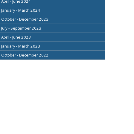
April - June 2024
January - March 2024
October - December 2023
July - September 2023
April - June 2023
January - March 2023
October - December 2022