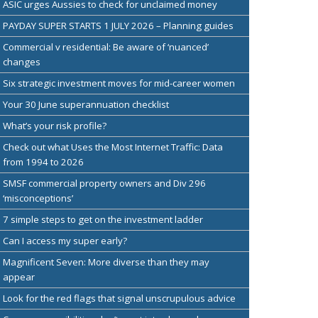
ASIC urges Aussies to check for unclaimed money
PAYDAY SUPER STARTS 1 JULY 2026 – Planning guides
Commercial v residential: Be aware of ‘nuanced’
changes
Six strategic investment moves for mid-career women
Your 30 June superannuation checklist
What’s your risk profile?
Check out what Uses the Most Internet Traffic: Data
from 1994 to 2026
SMSF commercial property owners and Div 296
‘misconceptions’
7 simple steps to get on the investment ladder
Can I access my super early?
Magnificent Seven: More diverse than they may
appear
Look for the red flags that signal unscrupulous advice