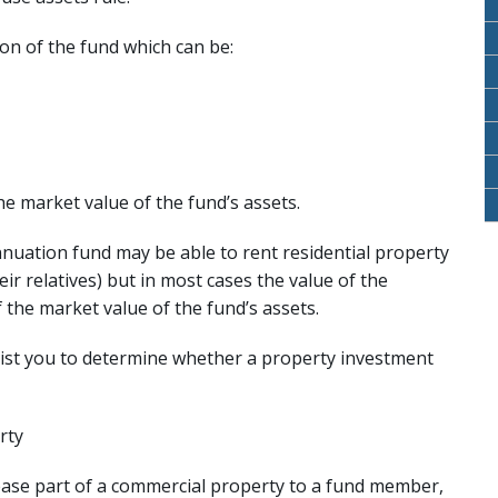
ion of the fund which can be:
he market value of the fund’s assets.
nnuation fund may be able to rent residential property
ir relatives) but in most cases the value of the
 the market value of the fund’s assets.
ssist you to determine whether a property investment
rty
ease part of a commercial property to a fund member,