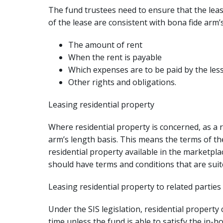
The fund trustees need to ensure that the le
of the lease are consistent with bona fide arm’s
The amount of rent
When the rent is payable
Which expenses are to be paid by the less
Other rights and obligations.
Leasing residential property
Where residential property is concerned, as a r
arm’s length basis. This means the terms of the 
residential property available in the marketpl
should have terms and conditions that are suited
Leasing residential property to related parties
Under the SIS legislation, residential property
time unless the fund is able to satisfy the in-h