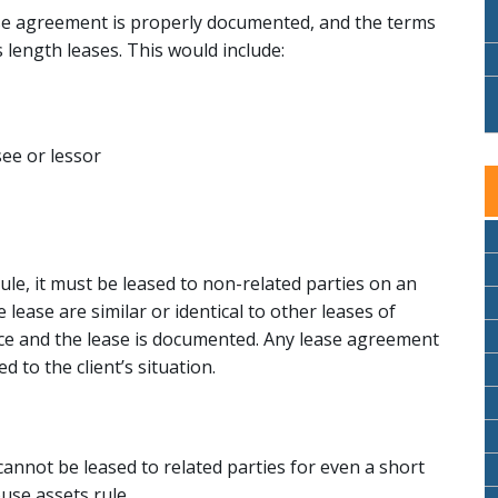
ase agreement is properly documented, and the terms
 length leases. This would include:
ee or lessor
ule, it must be leased to non-related parties on an
lease are similar or identical to other leases of
ace and the lease is documented. Any lease agreement
 to the client’s situation.
 cannot be leased to related parties for even a short
ouse assets rule.