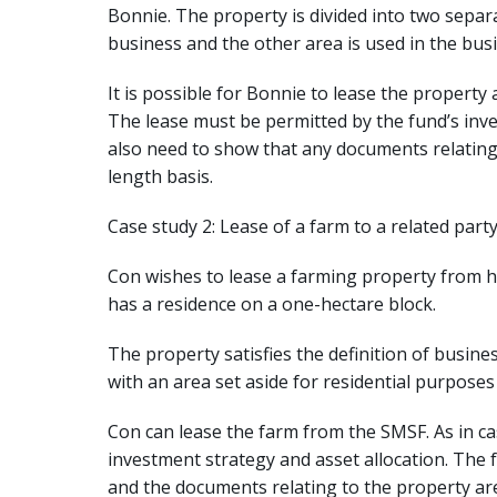
Bonnie. The property is divided into two separ
business and the other area is used in the busi
It is possible for Bonnie to lease the property a
The lease must be permitted by the fund’s inve
also need to show that any documents relating
length basis.
Case study 2: Lease of a farm to a related part
Con wishes to lease a farming property from hi
has a residence on a one-hectare block.
The property satisfies the definition of busine
with an area set aside for residential purpose
Con can lease the farm from the SMSF. As in ca
investment strategy and asset allocation. The f
and the documents relating to the property are