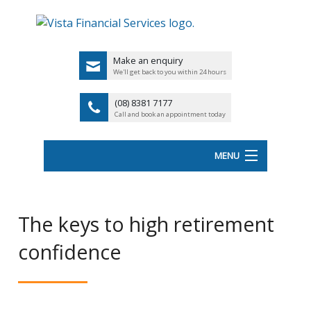
Make an enquiry
We'll get back to you within 24 hours
(08) 8381 7177
Call and book an appointment today
MENU
HOME
The keys to high retirement
ABOUT VISTA FS
confidence
Back
OUR SERVICES
UK
LATEST NEWS
PENSIO
<
FINANCIAL VIDEOS