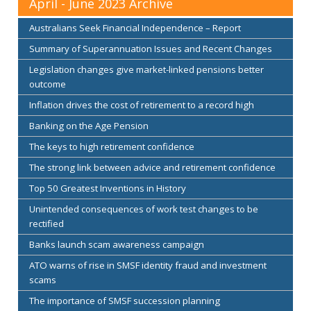
April - June 2023 Archive
Australians Seek Financial Independence – Report
Summary of Superannuation Issues and Recent Changes
Legislation changes give market-linked pensions better
outcome
Inflation drives the cost of retirement to a record high
Banking on the Age Pension
The keys to high retirement confidence
The strong link between advice and retirement confidence
Top 50 Greatest Inventions in History
Unintended consequences of work test changes to be
rectified
Banks launch scam awareness campaign
ATO warns of rise in SMSF identity fraud and investment
scams
The importance of SMSF succession planning