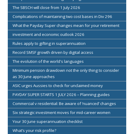
The SBSCH will close from 1 July 2026
Complications of maintaining two cost bases in Div 296
What the Payday Super changes mean for your retirement
investment and economic outlook 2026
Rules apply to gifting in superannuation
Record SMSF growth driven by digital access
The evolution of the world's languages
Minimum pension drawdown not the only thing to consider
as 30 June approaches
ASIC urges Aussies to check for unclaimed money
PAYDAY SUPER STARTS 1 JULY 2026 – Planning guides
Commercial v residential: Be aware of ‘nuanced’ changes
Six strategic investment moves for mid-career women
Your 30 June superannuation checklist
What’s your risk profile?