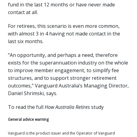
fund in the last 12 months or have never made
contact at all.
For retirees, this scenario is even more common,
with almost 3 in 4 having not made contact in the
last six months.
“An opportunity, and perhaps a need, therefore
exists for the superannuation industry on the whole
to improve member engagement, to simplify fee
structures, and to support stronger retirement
outcomes,” Vanguard Australia’s Managing Director,
Daniel Shrimski, says.
To read the full
How Australia Retires
study
General advice warning
Vanguard is the product issuer and the Operator of Vanguard