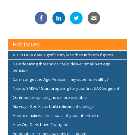
Hot Issues
ATO’s LRBA data significantly less than industry figures
New deeming thresholds could deliver small part age
pension
Can I still get the Age Pension if my super is healthy?
New to SMSFs? Start preparing for your first SAR lodgment
Contribution splitting now more valuable
Six ways Gen X can build retirement savings
How to maximise the impact of your inheritance
How Our Diets have Changed.
Adequate retirement savings misjudged